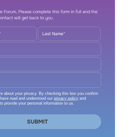
e Forum, Please complete this form in full and the
ontact will get back to you.
 about your privacy. By checking this box you confirm
 have read and understood our
privacy policy
and
to provide your personal information to us.