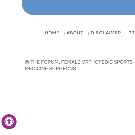
HOME
ABOUT
DISCLAIMER
PR
© THE FORUM, FEMALE ORTHOPEDIC SPORTS
MEDICINE SURGEONS
Hide