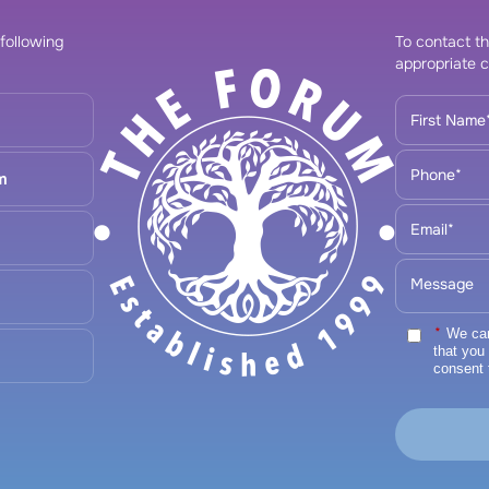
 following
To contact th
appropriate c
m
*
We care
that you
consent 