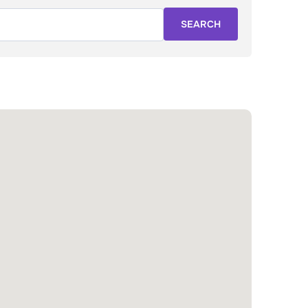
SEARCH