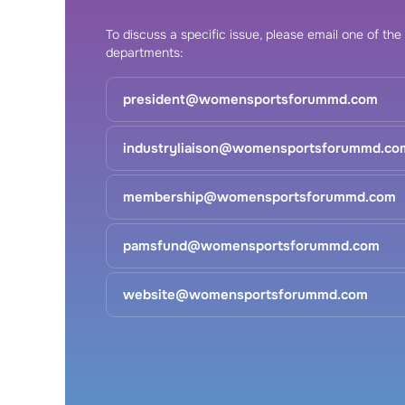
To discuss a specific issue, please email one of the
departments:
president@womensportsforummd.com
industryliaison@womensportsforummd.co
membership@womensportsforummd.com
pamsfund@womensportsforummd.com
website@womensportsforummd.com