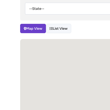
Map View
List View