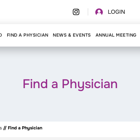
LOGIN
D
FIND A PHYSICIAN
NEWS & EVENTS
ANNUAL MEETING
Find a Physician
s
// Find a Physician