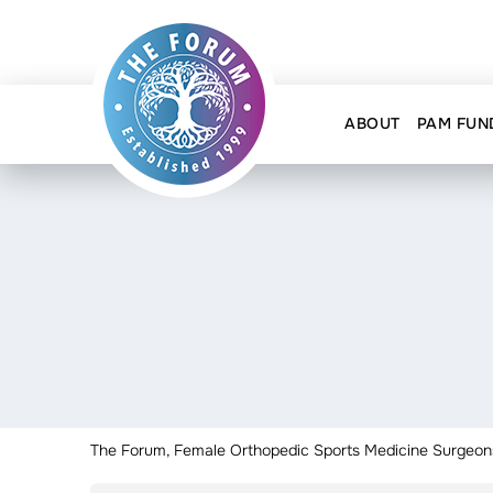
ABOUT
PAM FUN
The Forum, Female Orthopedic Sports Medicine Surgeon