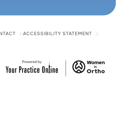
NTACT
ACCESSIBILITY STATEMENT