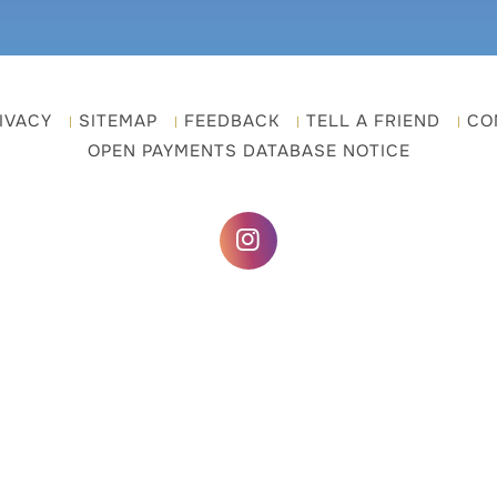
IVACY
SITEMAP
FEEDBACK
TELL A FRIEND
CO
OPEN PAYMENTS DATABASE NOTICE