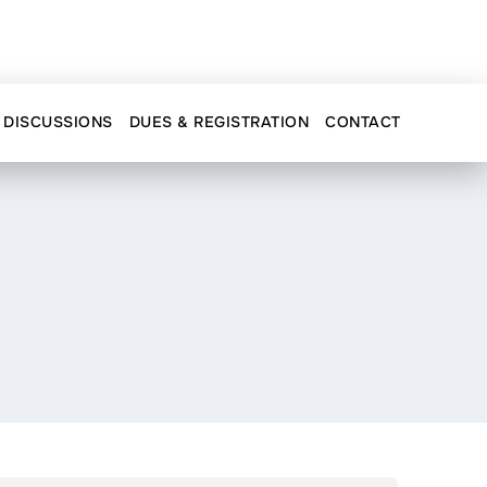
DISCUSSIONS
DUES & REGISTRATION
CONTACT