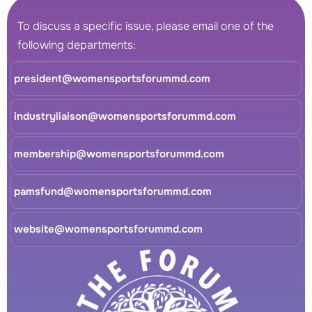
To discuss a specific issue, please email one of the
following departments:
president@womensportsforummd.com
industryliaison@womensportsforummd.com
membership@womensportsforummd.com
pamsfund@womensportsforummd.com
website@womensportsforummd.com