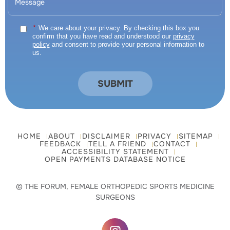
*
We care about your privacy. By checking this box you
confirm that you have read and understood our
privacy
policy
and consent to provide your personal information to
us.
HOME
ABOUT
DISCLAIMER
PRIVACY
SITEMAP
FEEDBACK
TELL A FRIEND
CONTACT
ACCESSIBILITY STATEMENT
OPEN PAYMENTS DATABASE NOTICE
© THE FORUM, FEMALE ORTHOPEDIC SPORTS MEDICINE
SURGEONS