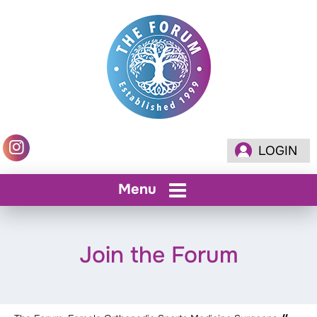
LOGIN
Menu
Join the Forum