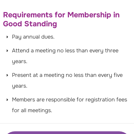
Requirements for Membership in
Good Standing
Pay annual dues.
Attend a meeting no less than every three
years.
Present at a meeting no less than every five
years.
Members are responsible for registration fees
for all meetings.