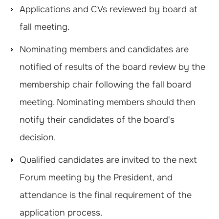
Applications and CVs reviewed by board at
fall meeting.
Nominating members and candidates are
notified of results of the board review by the
membership chair following the fall board
meeting. Nominating members should then
notify their candidates of the board's
decision.
Qualified candidates are invited to the next
Forum meeting by the President, and
attendance is the final requirement of the
application process.