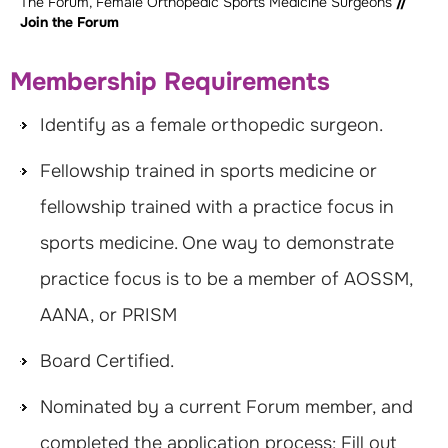
The Forum, Female Orthopedic Sports Medicine Surgeons
//
Join the Forum
Membership Requirements
Identify as a female orthopedic surgeon.
Fellowship trained in sports medicine or
fellowship trained with a practice focus in
sports medicine. One way to demonstrate
practice focus is to be a member of AOSSM,
AANA, or PRISM
Board Certified.
Nominated by a current Forum member, and
completed the application process: Fill out