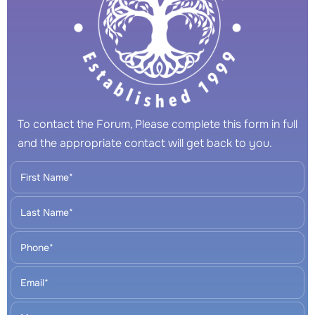
To contact the Forum, Please complete this form in full
and the appropriate contact will get back to you.