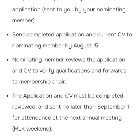
application (sent to you by your nominating
member).
Send completed application and current CV to
nominating member by August 15.
Nominating member reviews the application
and CV to verify qualifications and forwards
to membership chair.
The Application and CV must be completed,
reviewed, and sent no later than September 1
for attendance at the next annual meeting
(MLK weekend).