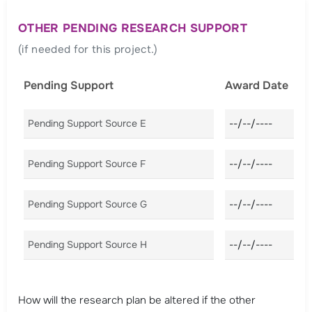
OTHER PENDING RESEARCH SUPPORT
(if needed for this project.)
Pending Support
Award Date
Pending Support Source E
Award Date E
Pending Support Source F
Award Date F
Pending Support Source G
Award Date G
Pending Support Source H
Award Date H
How will the research plan be altered if the other