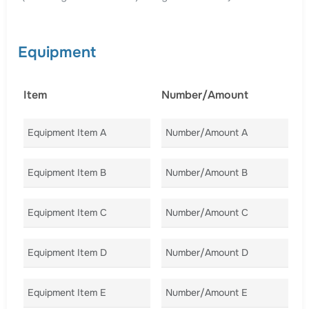
Equipment
Item
Number/Amount
C
Equipment Item A
Number/Amount A
Co
Equipment Item B
Number/Amount B
Co
Equipment Item C
Number/Amount C
Co
Equipment Item D
Number/Amount D
Co
Equipment Item E
Number/Amount E
Co