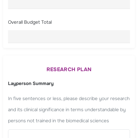
Overall Budget Total
RESEARCH PLAN
Layperson Summary
In five sentences or less, please describe your research
and its clinical significance in terms understandable by
persons not trained in the biomedical sciences