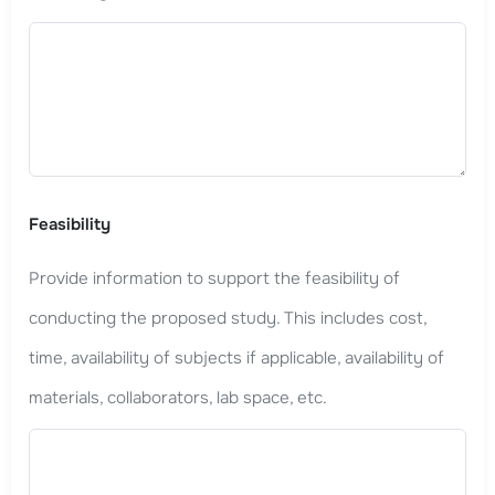
Feasibility
Provide information to support the feasibility of
conducting the proposed study. This includes cost,
time, availability of subjects if applicable, availability of
materials, collaborators, lab space, etc.