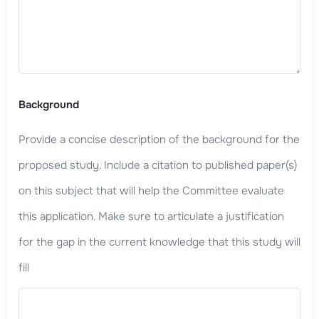
Background
Provide a concise description of the background for the
proposed study. Include a citation to published paper(s)
on this subject that will help the Committee evaluate
this application. Make sure to articulate a justification
for the gap in the current knowledge that this study will
fill