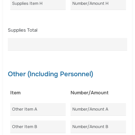
Supplies Item H
Number/Amount H
Co
Supplies Total
Other (Including Personnel)
Item
Number/Amount
C
Other Item A
Number/Amount A
Co
Other Item B
Number/Amount B
Co