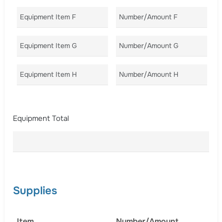
Equipment Item F
Number/Amount F
Co
Equipment Item G
Number/Amount G
Co
Equipment Item H
Number/Amount H
Co
Equipment Total
Supplies
Item
Number/Amount
C