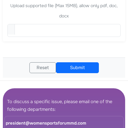
Upload supported file (Max 15MB), allow only pdf, doc,
docx
Upload Curriculum Vitae (
Reset
Submit
To discuss a specific issue, please email one of the
following departments:
president@womensportsforummd.com