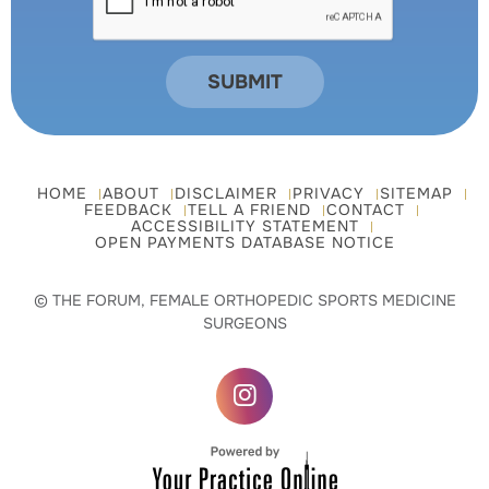
HOME
ABOUT
DISCLAIMER
PRIVACY
SITEMAP
FEEDBACK
TELL A FRIEND
CONTACT
ACCESSIBILITY STATEMENT
OPEN PAYMENTS DATABASE NOTICE
© THE FORUM, FEMALE ORTHOPEDIC SPORTS MEDICINE
SURGEONS