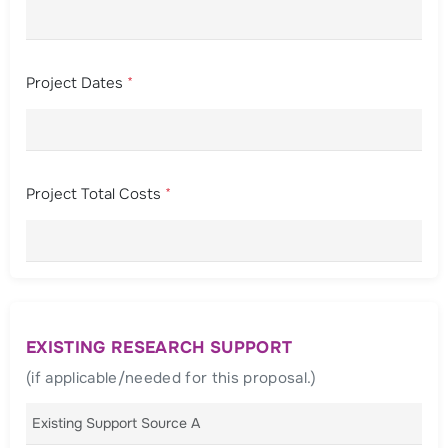
Project Dates
*
Project Total Costs
*
EXISTING RESEARCH SUPPORT
(if applicable/needed for this proposal.)
Existing Support Source A