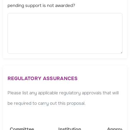
pending support is not awarded?
REGULATORY ASSURANCES
Please list any applicable regulatory approvals that will
be required to carry out this proposal.
Committee
Institution
Approval 