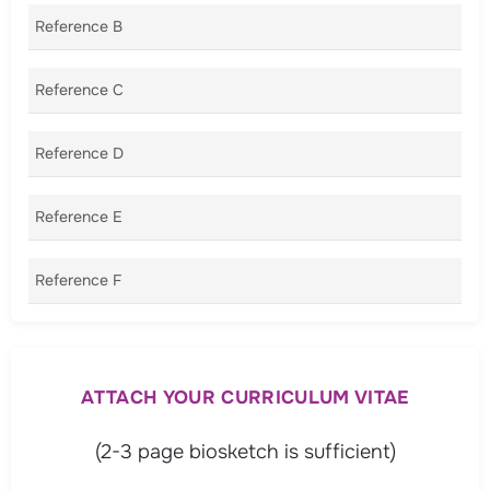
Reference B
Reference C
Reference D
Reference E
Reference F
ATTACH YOUR CURRICULUM VITAE
(2-3 page biosketch is sufficient)