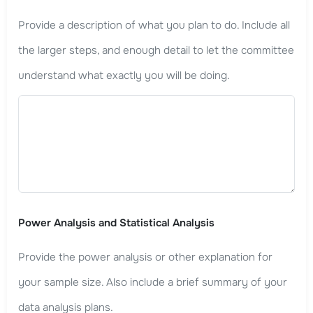
Provide a description of what you plan to do. Include all
the larger steps, and enough detail to let the committee
understand what exactly you will be doing.
Power Analysis and Statistical Analysis
Provide the power analysis or other explanation for
your sample size. Also include a brief summary of your
data analysis plans.