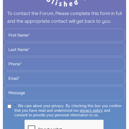
To contact the Forum, Please complete this form in full
and the appropriate contact will get back to you.
*
We care about your privacy. By checking this box you confirm
that you have read and understood our
privacy policy
and
consent to provide your personal information to us.