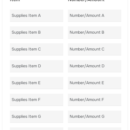
Supplies Item A
Number/Amount A
Co
Supplies Item B
Number/Amount B
Co
Supplies Item C
Number/Amount C
Co
Supplies Item D
Number/Amount D
Co
Supplies Item E
Number/Amount E
Co
Supplies Item F
Number/Amount F
Co
Supplies Item G
Number/Amount G
Co