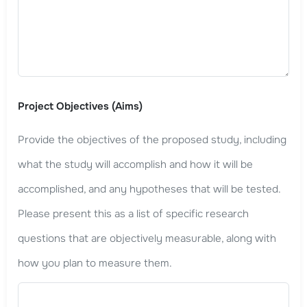
Project Objectives (Aims)
Provide the objectives of the proposed study, including
what the study will accomplish and how it will be
accomplished, and any hypotheses that will be tested.
Please present this as a list of specific research
questions that are objectively measurable, along with
how you plan to measure them.