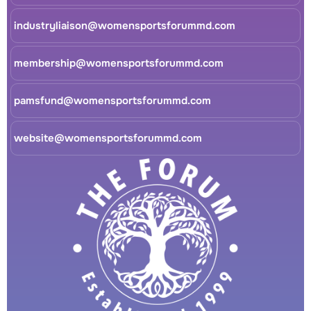
industryliaison@womensportsforummd.com
membership@womensportsforummd.com
pamsfund@womensportsforummd.com
website@womensportsforummd.com