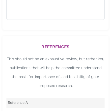
REFERENCES
This should not be an exhaustive review, but rather key
publications that will help the committee understand
the basis for, importance of, and feasibility of your
proposed research.
Reference A