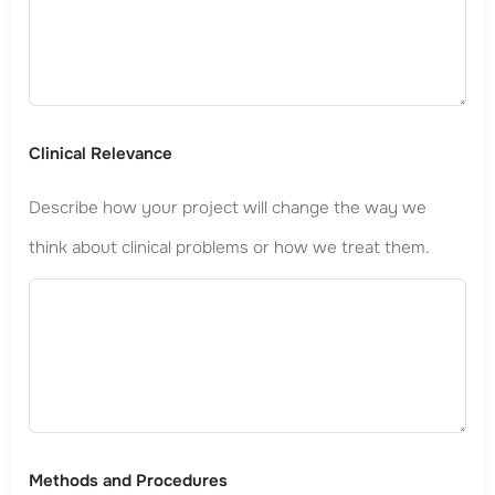
Clinical Relevance
Describe how your project will change the way we
think about clinical problems or how we treat them.
Methods and Procedures