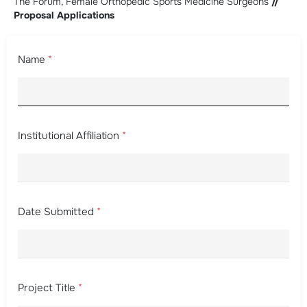
The Forum, Female Orthopedic Sports Medicine Surgeons
//
Proposal Applications
Name
*
Institutional Affiliation
*
Date Submitted
*
Project Title
*