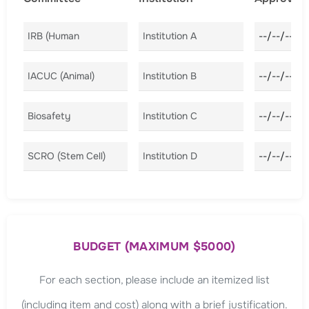
Committee A
Institution A
Approval D
Committee B
Institution B
Approval D
Committee C
Institution C
Approval D
Committee D
Institution D
Approval D
BUDGET (MAXIMUM $5000)
For each section, please include an itemized list
(including item and cost) along with a brief justification.