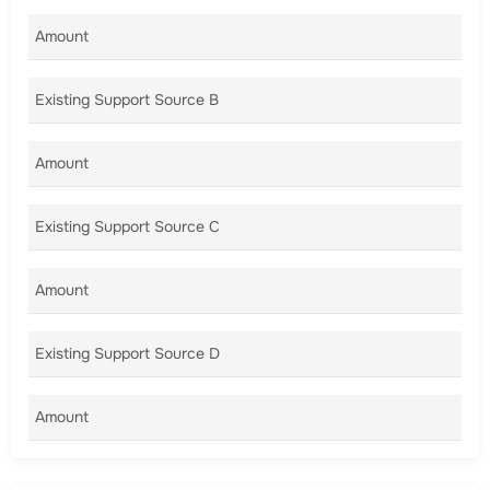
Amount A
Existing Support Source B
Amount B
Existing Support Source C
Amount C
Existing Support Source D
Amount D