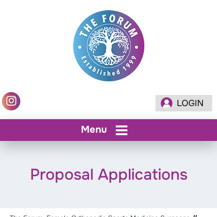
LOGIN
Menu
Proposal Applications