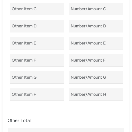
Other Item C
Number/Amount C
Co
Other Item D
Number/Amount D
Co
Other Item E
Number/Amount E
Co
Other Item F
Number/Amount F
Co
Other Item G
Number/Amount G
Co
Other Item H
Number/Amount H
Co
Other Total