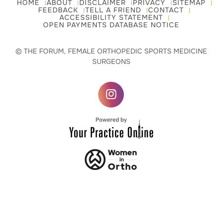
HOME
ABOUT
DISCLAIMER
PRIVACY
SITEMAP
FEEDBACK
TELL A FRIEND
CONTACT
ACCESSIBILITY STATEMENT
OPEN PAYMENTS DATABASE NOTICE
© THE FORUM, FEMALE ORTHOPEDIC SPORTS MEDICINE
SURGEONS