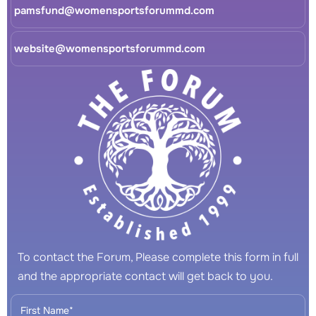
pamsfund@womensportsforummd.com
website@womensportsforummd.com
To contact the Forum, Please complete this form in full
and the appropriate contact will get back to you.