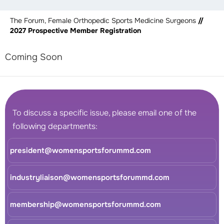
The Forum, Female Orthopedic Sports Medicine Surgeons
//
2027 Prospective Member Registration
Coming Soon
To discuss a specific issue, please email one of the
following departments:
president@womensportsforummd.com
industryliaison@womensportsforummd.com
membership@womensportsforummd.com