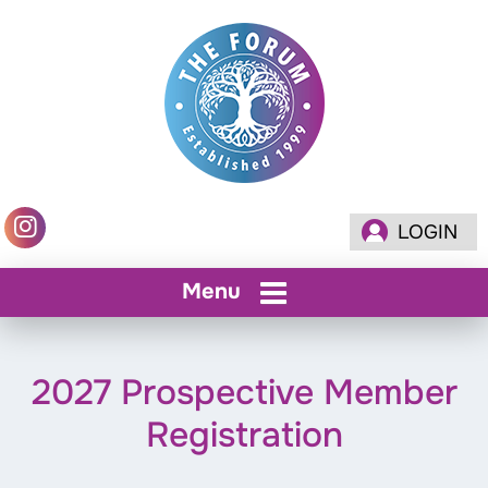
LOGIN
Menu
2027 Prospective Member
Registration