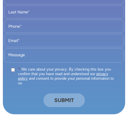
*
We care about your privacy. By checking this box you
confirm that you have read and understood our
privacy
policy
and consent to provide your personal information to
us.