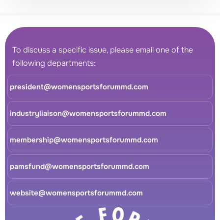
To discuss a specific issue, please email one of the
following departments:
president@womensportsforummd.com
industryliaison@womensportsforummd.com
membership@womensportsforummd.com
pamsfund@womensportsforummd.com
website@womensportsforummd.com