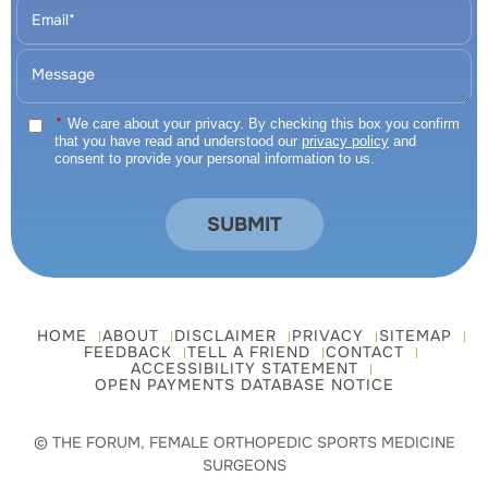
*
We care about your privacy. By checking this box you confirm
that you have read and understood our
privacy policy
and
consent to provide your personal information to us.
HOME
ABOUT
DISCLAIMER
PRIVACY
SITEMAP
FEEDBACK
TELL A FRIEND
CONTACT
ACCESSIBILITY STATEMENT
OPEN PAYMENTS DATABASE NOTICE
© THE FORUM, FEMALE ORTHOPEDIC SPORTS MEDICINE
SURGEONS