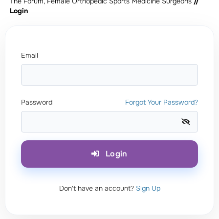
The Forum, Female Orthopedic Sports Medicine Surgeons
//
Login
Email
Password
Forgot Your Password?
Login
Don't have an account?
Sign Up