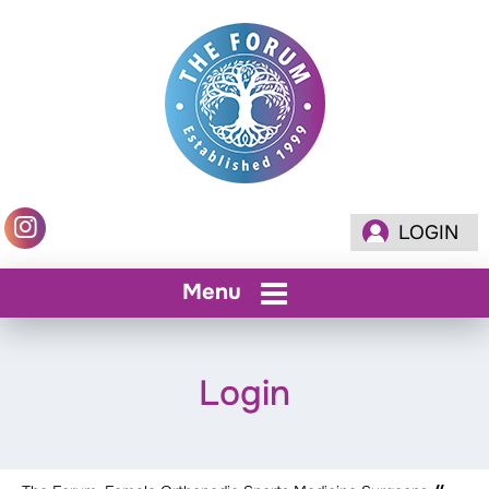
LOGIN
Menu
Login