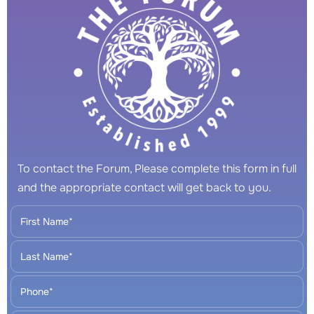
To contact the Forum, Please complete this form in full
and the appropriate contact will get back to you.