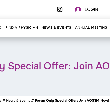
LOGIN
D
FIND A PHYSICIAN
NEWS & EVENTS
ANNUAL MEETING
y Special Offer: Join 
s
//
News & Events
// Forum Only Special Offer: Join AOSSM Now!