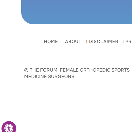
HOME
ABOUT
DISCLAIMER
PR
© THE FORUM, FEMALE ORTHOPEDIC SPORTS
MEDICINE SURGEONS
Hide