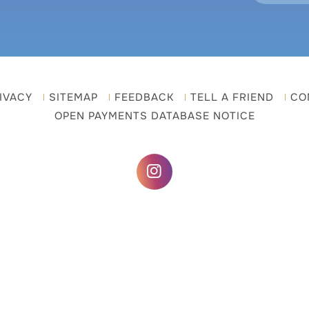
IVACY
SITEMAP
FEEDBACK
TELL A FRIEND
CO
OPEN PAYMENTS DATABASE NOTICE