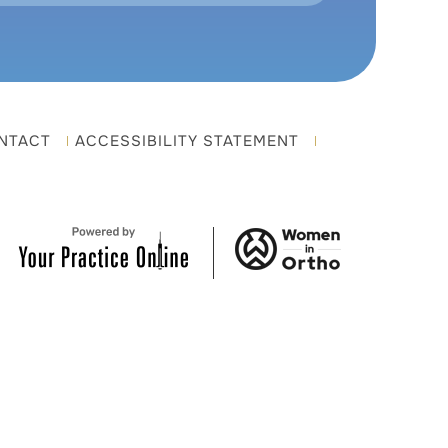
NTACT
ACCESSIBILITY STATEMENT