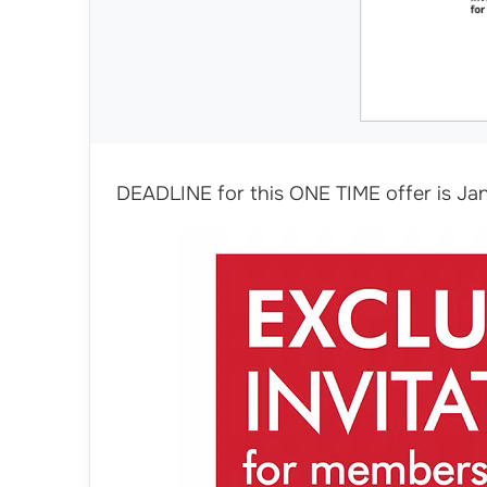
DEADLINE for this ONE TIME offer is Jan