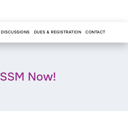
DISCUSSIONS
DUES & REGISTRATION
CONTACT
AOSSM Now!