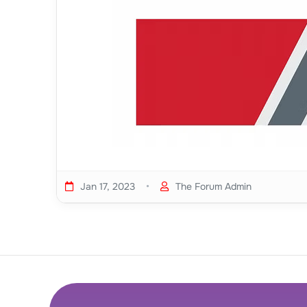
•
Jan 17, 2023
The Forum Admin