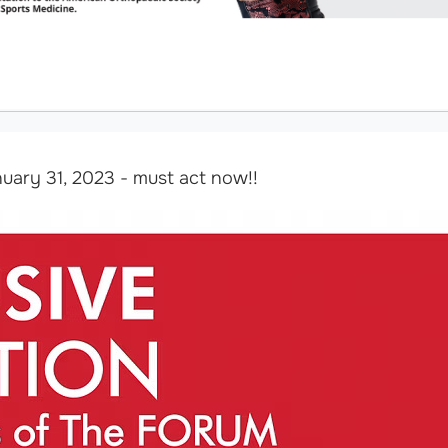
uary 31, 2023 - must act now!!