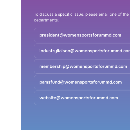
To discuss a specific issue, please email one of the
departments:
president@womensportsforummd.com
industryliaison@womensportsforummd.co
membership@womensportsforummd.com
pamsfund@womensportsforummd.com
website@womensportsforummd.com