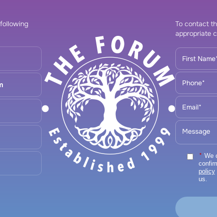
 following
To contact th
appropriate c
m
*
We ca
confir
policy
us.