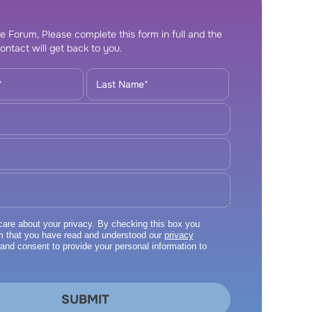
e Forum, Please complete this form in full and the
ontact will get back to you.
re about your privacy. By checking this box you
m that you have read and understood our
privacy
and consent to provide your personal information to