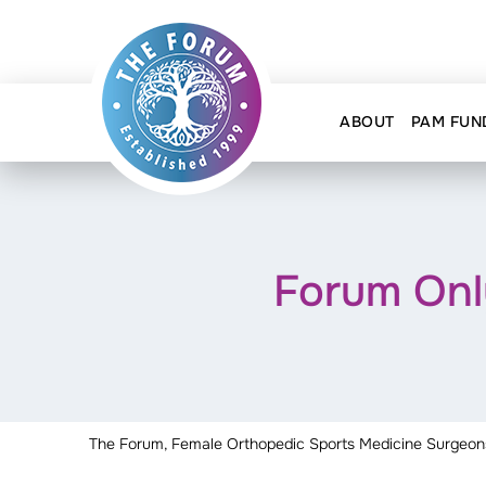
ABOUT
PAM FUN
Forum Onl
The Forum, Female Orthopedic Sports Medicine Surgeon