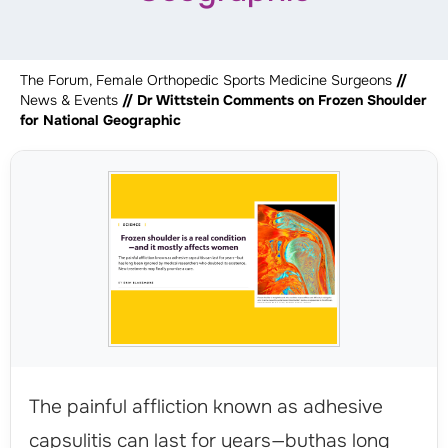
The Forum, Female Orthopedic Sports Medicine Surgeons
//
News & Events
// Dr Wittstein Comments on Frozen Shoulder
for National Geographic
The painful affliction known as adhesive
capsulitis can last for years—buthas long