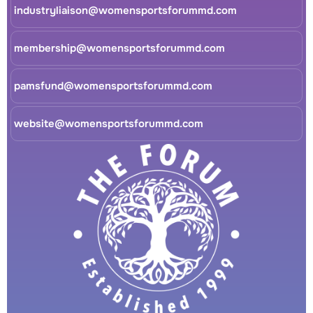
industryliaison@womensportsforummd.com
membership@womensportsforummd.com
pamsfund@womensportsforummd.com
website@womensportsforummd.com