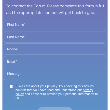
To contact the Forum, Please complete this form in full
and the appropriate contact will get back to you.
*
We care about your privacy. By checking this box you
confirm that you have read and understood our
privacy
policy
and consent to provide your personal information to
us.