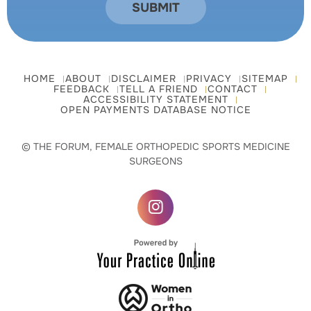
HOME
ABOUT
DISCLAIMER
PRIVACY
SITEMAP
FEEDBACK
TELL A FRIEND
CONTACT
ACCESSIBILITY STATEMENT
OPEN PAYMENTS DATABASE NOTICE
© THE FORUM, FEMALE ORTHOPEDIC SPORTS MEDICINE
SURGEONS