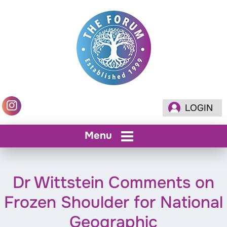
LOGIN
Menu
Dr Wittstein Comments on
Frozen Shoulder for National
Geographic