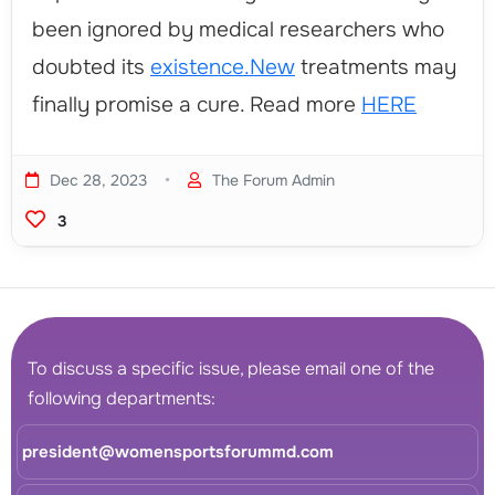
been ignored by medical researchers who
doubted its
existence.New
treatments may
finally promise a cure. Read more
HERE
•
Dec 28, 2023
The Forum Admin
3
To discuss a specific issue, please email one of the
following departments:
president@womensportsforummd.com