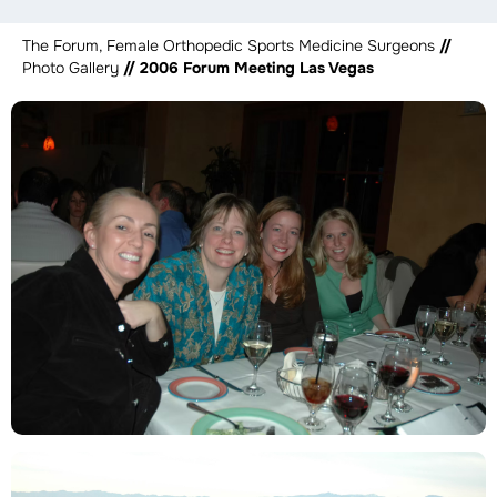
The Forum, Female Orthopedic Sports Medicine Surgeons
//
Photo Gallery
// 2006 Forum Meeting Las Vegas