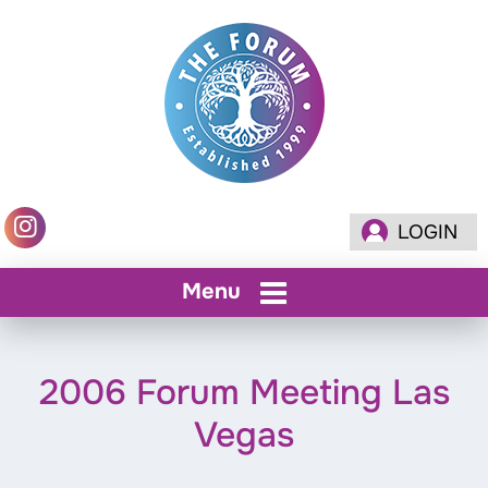
LOGIN
Menu
2006 Forum Meeting Las
Vegas