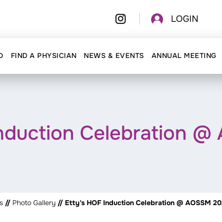
LOGIN
D
FIND A PHYSICIAN
NEWS & EVENTS
ANNUAL MEETING
Induction Celebration 
s
//
Photo Gallery
// Etty's HOF Induction Celebration @ AOSSM 2