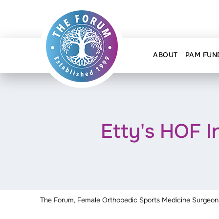
ABOUT
PAM FUN
Etty's HOF 
The Forum, Female Orthopedic Sports Medicine Surgeon