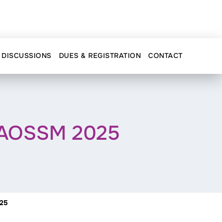
DISCUSSIONS
DUES & REGISTRATION
CONTACT
@ AOSSM 2025
025