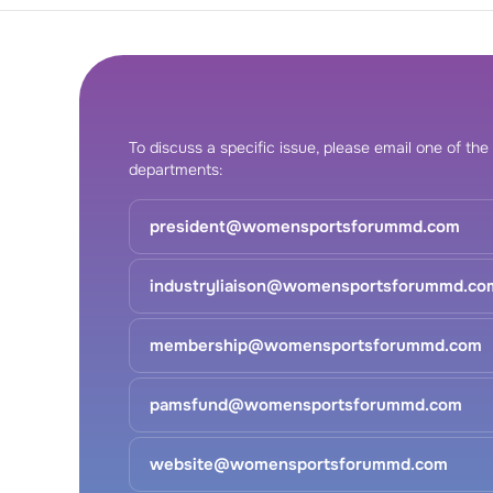
To discuss a specific issue, please email one of the
departments:
president@womensportsforummd.com
industryliaison@womensportsforummd.co
membership@womensportsforummd.com
pamsfund@womensportsforummd.com
website@womensportsforummd.com