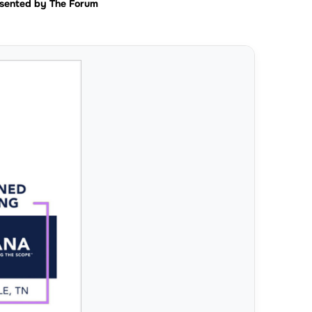
sented by The Forum