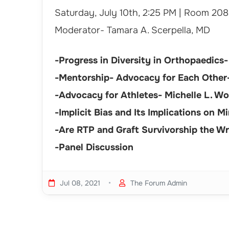
Saturday, July 10th, 2:25 PM | Room 208
Moderator- Tamara A. Scerpella, MD
-Progress in Diversity in Orthopaedics-
-Mentorship- Advocacy for Each Other-
-Advocacy for Athletes- Michelle L. Wo
-Implicit Bias and Its Implications on 
-Are RTP and Graft Survivorship the W
-Panel Discussion
•
Jul 08, 2021
The Forum Admin