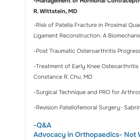
-Management of Hormonal Contraceptive
R. Wittstein, MD
-Risk of Patella Fracture in Proximal Qu
Ligament Reconstruction: A Biomechani
-Post Traumatic Osteroarthritis Progres
-Treatment of Early Knee Osteoarthritis
Constance R. Chu, MD
-Surgical Technique and PRO for Arthro
-Revision Patellofemoral Surgery- Sabri
-Q&A
Advocacy in Orthopaedics- Not W