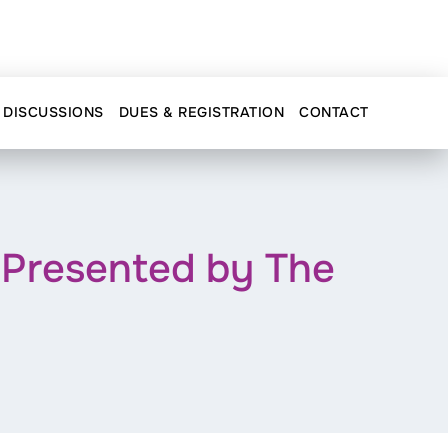
DISCUSSIONS
DUES & REGISTRATION
CONTACT
Presented by The