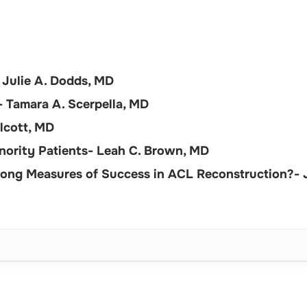
 Julie A. Dodds, MD
 Tamara A. Scerpella, MD
lcott, MD
Minority Patients- Leah C. Brown, MD
rong Measures of Success in ACL Reconstruction?- J