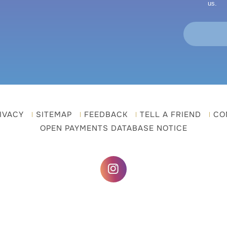
us.
IVACY
SITEMAP
FEEDBACK
TELL A FRIEND
CO
OPEN PAYMENTS DATABASE NOTICE