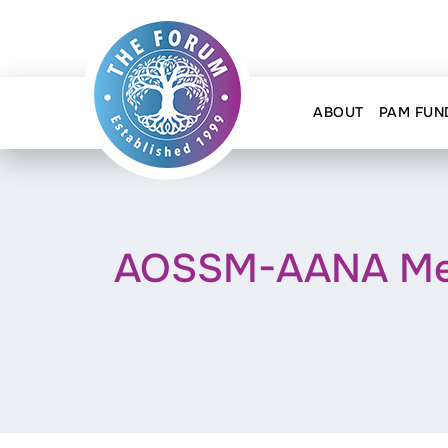
ABOUT
PAM FUN
AOSSM-AANA Meet