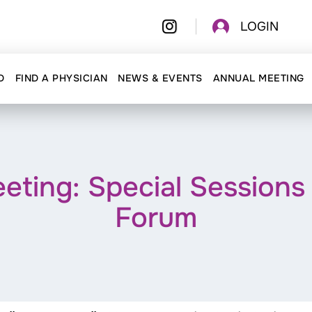
LOGIN
D
FIND A PHYSICIAN
NEWS & EVENTS
ANNUAL MEETING
ing: Special Sessions 
Forum