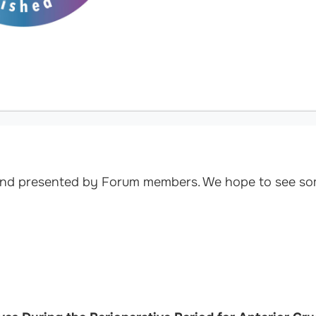
 and presented by Forum members. We hope to see so