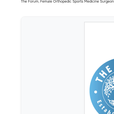
The Forum, Female Orthopedic Sports Medicine Surgeon