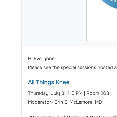
Hi Everyone,
Please see the special sessions hosted
All Things Knee
Thursday, July 8, 4-5 PM | Room 208
Moderator- Erin E. McLemore, MD