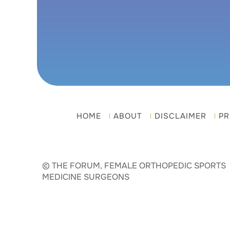
HOME
ABOUT
DISCLAIMER
PR
© THE FORUM, FEMALE ORTHOPEDIC SPORTS
MEDICINE SURGEONS