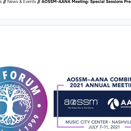
s
//
News & Events
// AOSSM-AANA Meeting: Special Sessions Pre