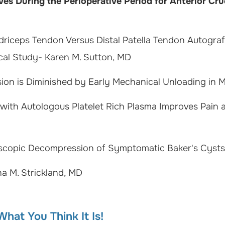
s During the Perioperative Period for Anterior Cr
adriceps Tendon Versus Distal Patella Tendon Autograf
cal Study- Karen M. Sutton, MD
sion is Diminished by Early Mechanical Unloading in 
 with Autologous Platelet Rich Plasma Improves Pain
scopic Decompression of Symptomatic Baker's Cysts-
na M. Strickland, MD
hat You Think It Is!