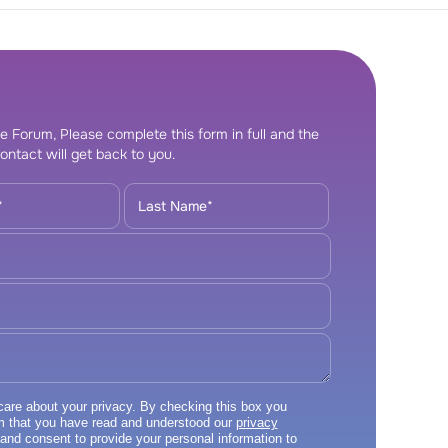
e Forum, Please complete this form in full and the
ontact will get back to you.
re about your privacy. By checking this box you
m that you have read and understood our
privacy
and consent to provide your personal information to