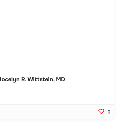
ocelyn R. Wittstein, MD
0