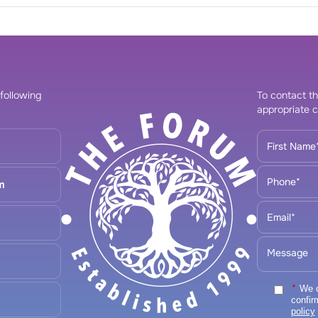
 following
To contact th
appropriate c
m
*
We ca
confir
policy