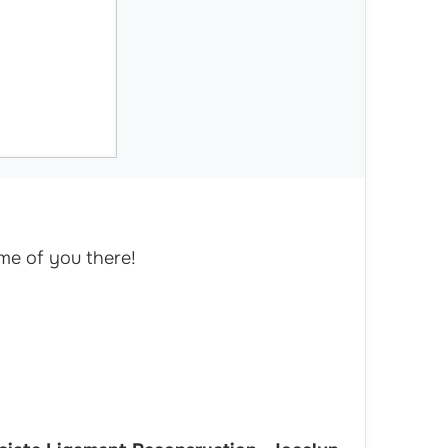
me of you there!