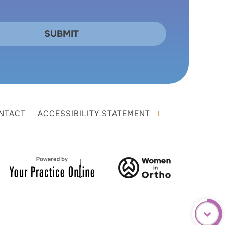
NTACT
ACCESSIBILITY STATEMENT