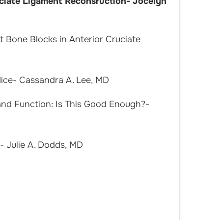
uciate Ligament Reconsruction- Jocelyn
t Bone Blocks in Anterior Cruciate
Mice- Cassandra A. Lee, MD
 and Function: Is This Good Enough?-
 Julie A. Dodds, MD