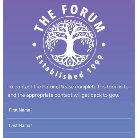
To contact the Forum, Please complete this form in full
and the appropriate contact will get back to you.