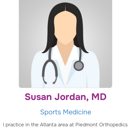
Susan Jordan, MD
Sports Medicine
I practice in the Atlanta area at Piedmont Orthopedics