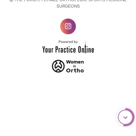
SURGEONS