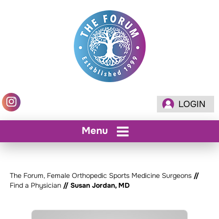
LOGIN
Menu
The Forum, Female Orthopedic Sports Medicine Surgeons
//
Find a Physician
// Susan Jordan, MD