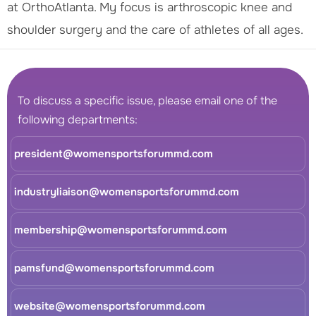
at OrthoAtlanta. My focus is arthroscopic knee and
shoulder surgery and the care of athletes of all ages.
To discuss a specific issue, please email one of the
following departments:
president@womensportsforummd.com
industryliaison@womensportsforummd.com
membership@womensportsforummd.com
pamsfund@womensportsforummd.com
website@womensportsforummd.com