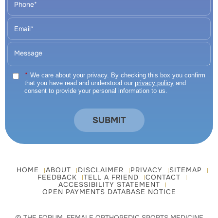
*
We care about your privacy. By checking this box you confirm
that you have read and understood our
privacy policy
and
consent to provide your personal information to us.
HOME
ABOUT
DISCLAIMER
PRIVACY
SITEMAP
FEEDBACK
TELL A FRIEND
CONTACT
ACCESSIBILITY STATEMENT
OPEN PAYMENTS DATABASE NOTICE
© THE FORUM, FEMALE ORTHOPEDIC SPORTS MEDICINE