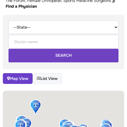
The Forum, Female Orthopedic Sports Medicine Surgeons
//
Find a Physician
SEARCH
Map View
List View