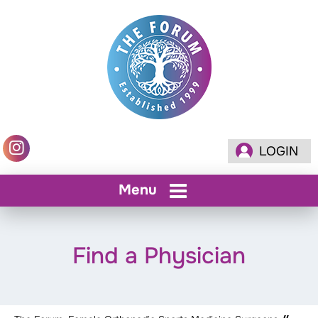
LOGIN
Menu
Find a Physician