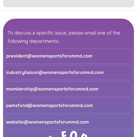
To discuss a specific issue, please email one of the
following departments:
president@womensportsforummd.com
industryliaison@womensportsforummd.com
membership@womensportsforummd.com
pamsfund@womensportsforummd.com
website@womensportsforummd.com