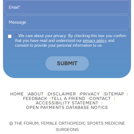
*
We care about your privacy. By checking this box you confirm
that you have read and understood our
privacy policy
and
consent to provide your personal information to us.
HOME
ABOUT
DISCLAIMER
PRIVACY
SITEMAP
FEEDBACK
TELL A FRIEND
CONTACT
ACCESSIBILITY STATEMENT
OPEN PAYMENTS DATABASE NOTICE
© THE FORUM, FEMALE ORTHOPEDIC SPORTS MEDICINE
SURGEONS