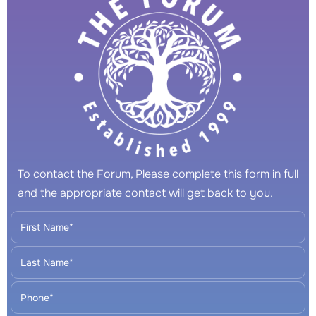
To contact the Forum, Please complete this form in full
and the appropriate contact will get back to you.