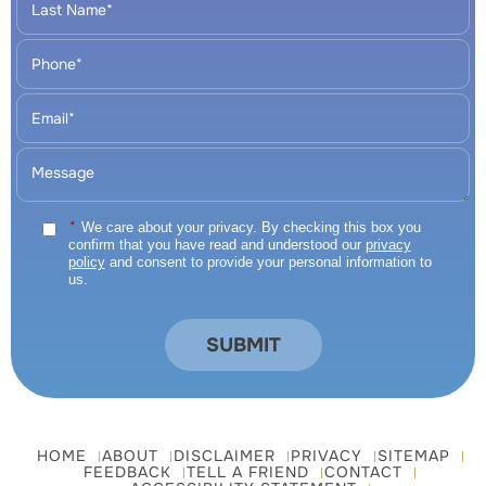
*
We care about your privacy. By checking this box you
confirm that you have read and understood our
privacy
policy
and consent to provide your personal information to
us.
HOME
ABOUT
DISCLAIMER
PRIVACY
SITEMAP
FEEDBACK
TELL A FRIEND
CONTACT