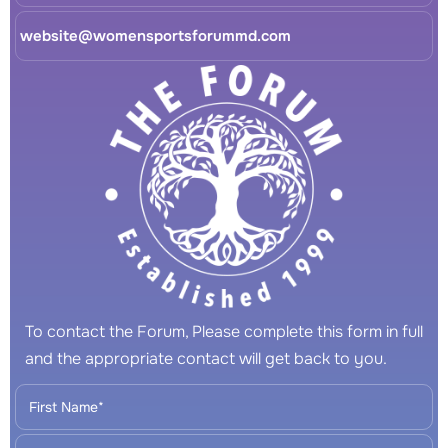
website@womensportsforummd.com
To contact the Forum, Please complete this form in full
and the appropriate contact will get back to you.