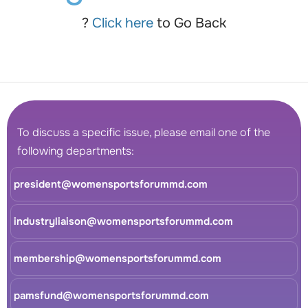
?
Click here
to Go Back
To discuss a specific issue, please email one of the
following departments:
president@womensportsforummd.com
industryliaison@womensportsforummd.com
membership@womensportsforummd.com
pamsfund@womensportsforummd.com