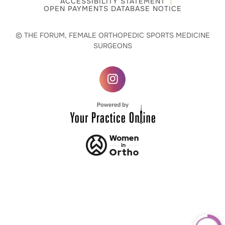
ACCESSIBILITY STATEMENT
OPEN PAYMENTS DATABASE NOTICE
© THE FORUM, FEMALE ORTHOPEDIC SPORTS MEDICINE
SURGEONS