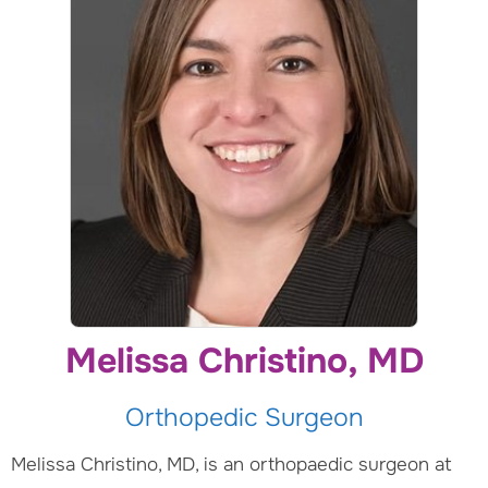
Melissa Christino, MD
Orthopedic Surgeon
Melissa Christino, MD, is an orthopaedic surgeon at