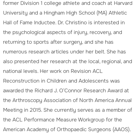
former Division 1 college athlete and coach at Harvard
University and a Hingham High School (MA) Athletic
Hall of Fame Inductee. Dr. Christino is interested in
the psychological aspects of injury, recovery, and
returning to sports after surgery, and she has
numerous research articles under her belt. She has
also presented her research at the local, regional, and
national levels. Her work on Revision ACL
Reconstruction in Children and Adolescents was
awarded the Richard J. O’Connor Research Award at
the Arthroscopy Association of North America Annual
Meeting in 2015. She currently serves as a member of
the ACL Performance Measure Workgroup for the
American Academy of Orthopaedic Surgeons (AAOS).