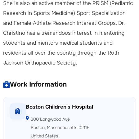
She is also an active member of the PRISM (Pediatric
Research in Sports Medicine) Sport Specialization
and Female Athlete Research Interest Groups. Dr.
Christino has a tremendous interest in mentoring
students and mentors medical students and
residents all over the country through the Ruth
Jackson Orthopaedic Society.
Work Information
Boston Children's Hospital
300 Longwood Ave
Boston, Massachusetts 02115
United States