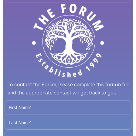
To contact the Forum, Please complete this form in full
and the appropriate contact will get back to you.