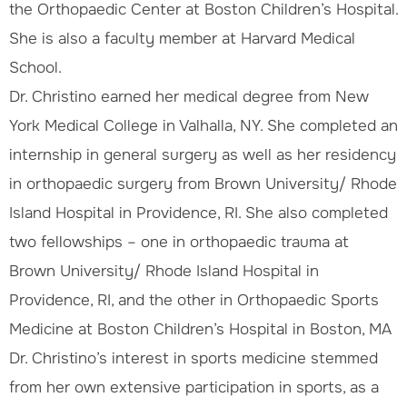
the Orthopaedic Center at Boston Children’s Hospital.
She is also a faculty member at Harvard Medical
School.
Dr. Christino earned her medical degree from New
York Medical College in Valhalla, NY. She completed an
internship in general surgery as well as her residency
in orthopaedic surgery from Brown University/ Rhode
Island Hospital in Providence, RI. She also completed
two fellowships – one in orthopaedic trauma at
Brown University/ Rhode Island Hospital in
Providence, RI, and the other in Orthopaedic Sports
Medicine at Boston Children’s Hospital in Boston, MA
Dr. Christino’s interest in sports medicine stemmed
from her own extensive participation in sports, as a