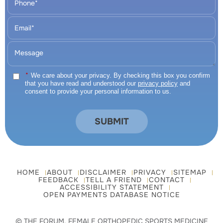
*
We care about your privacy. By checking this box you confirm
that you have read and understood our
privacy policy
and
consent to provide your personal information to us.
HOME
ABOUT
DISCLAIMER
PRIVACY
SITEMAP
FEEDBACK
TELL A FRIEND
CONTACT
ACCESSIBILITY STATEMENT
OPEN PAYMENTS DATABASE NOTICE
© THE FORUM, FEMALE ORTHOPEDIC SPORTS MEDICINE