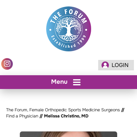
LOGIN
Menu
The Forum, Female Orthopedic Sports Medicine Surgeons
//
Find a Physician
// Melissa Christino, MD