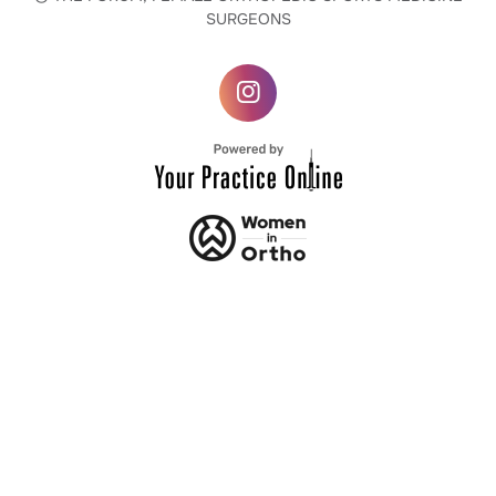
SURGEONS