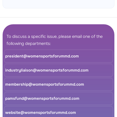
To discuss a specific issue, please email one of the
following departments:
president@womensportsforummd.com
industryliaison@womensportsforummd.com
membership@womensportsforummd.com
pamsfund@womensportsforummd.com
website@womensportsforummd.com