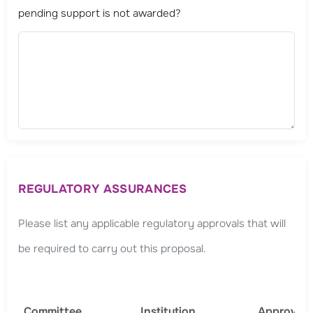
pending support is not awarded?
REGULATORY ASSURANCES
Please list any applicable regulatory approvals that will
be required to carry out this proposal.
Committee
Institution
Approval 