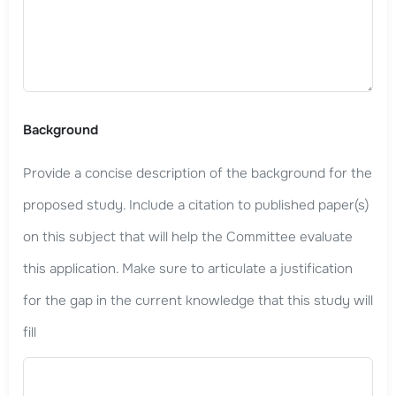
Background
Provide a concise description of the background for the
proposed study. Include a citation to published paper(s)
on this subject that will help the Committee evaluate
this application. Make sure to articulate a justification
for the gap in the current knowledge that this study will
fill