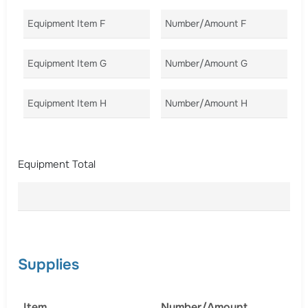
Equipment Item F
Number/Amount F
Co
Equipment Item G
Number/Amount G
Co
Equipment Item H
Number/Amount H
Co
Equipment Total
Supplies
Item
Number/Amount
C