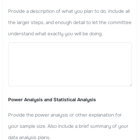
Provide a description of what you plan to do. Include all
the larger steps, and enough detail to let the committee
understand what exactly you will be doing.
Power Analysis and Statistical Analysis
Provide the power analysis or other explanation for
your sample size. Also include a brief summary of your
data analysis plans.