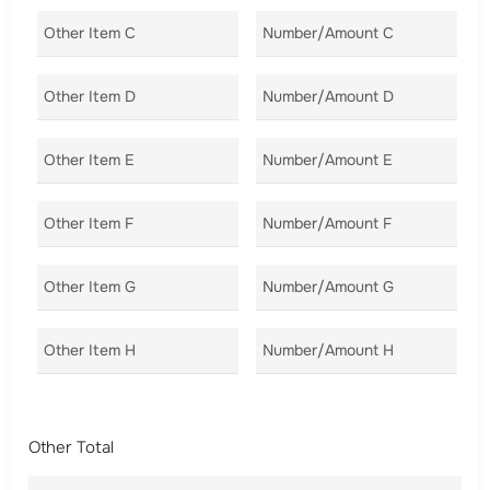
Other Item C
Number/Amount C
Co
Other Item D
Number/Amount D
Co
Other Item E
Number/Amount E
Co
Other Item F
Number/Amount F
Co
Other Item G
Number/Amount G
Co
Other Item H
Number/Amount H
Co
Other Total