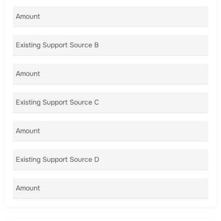
Amount A
Existing Support Source B
Amount B
Existing Support Source C
Amount C
Existing Support Source D
Amount D