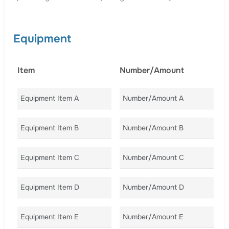
Equipment
Item
Number/Amount
C
Equipment Item A
Number/Amount A
Co
Equipment Item B
Number/Amount B
Co
Equipment Item C
Number/Amount C
Co
Equipment Item D
Number/Amount D
Co
Equipment Item E
Number/Amount E
Co