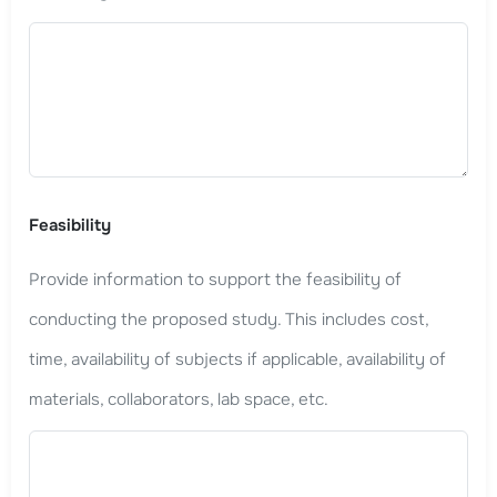
Feasibility
Provide information to support the feasibility of
conducting the proposed study. This includes cost,
time, availability of subjects if applicable, availability of
materials, collaborators, lab space, etc.