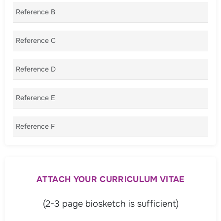
Reference B
Reference C
Reference D
Reference E
Reference F
ATTACH YOUR CURRICULUM VITAE
(2-3 page biosketch is sufficient)