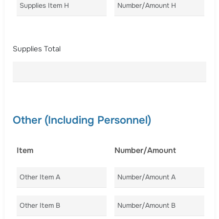
Supplies Item H
Number/Amount H
Co
Supplies Total
Other (Including Personnel)
Item
Number/Amount
C
Other Item A
Number/Amount A
Co
Other Item B
Number/Amount B
Co