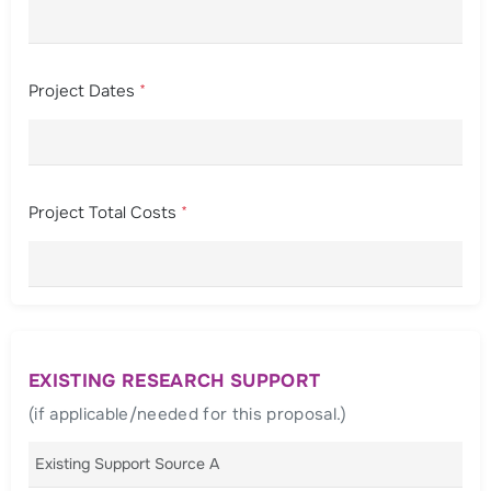
Project Dates
*
Project Total Costs
*
EXISTING RESEARCH SUPPORT
(if applicable/needed for this proposal.)
Existing Support Source A