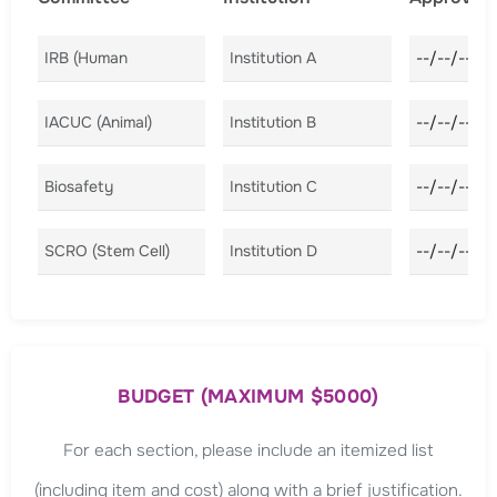
Committee A
Institution A
Approval D
Committee B
Institution B
Approval D
Committee C
Institution C
Approval D
Committee D
Institution D
Approval D
BUDGET (MAXIMUM $5000)
For each section, please include an itemized list
(including item and cost) along with a brief justification.