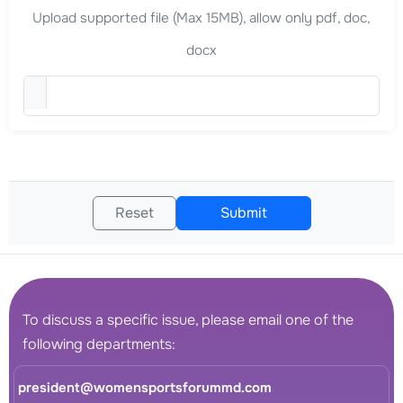
Upload supported file (Max 15MB), allow only pdf, doc,
docx
Upload Curriculum Vitae (
Reset
Submit
To discuss a specific issue, please email one of the
following departments:
president@womensportsforummd.com