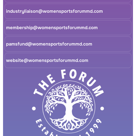
industryliaison@womensportsforummd.com
membership@womensportsforummd.com
pamsfund@womensportsforummd.com
website@womensportsforummd.com