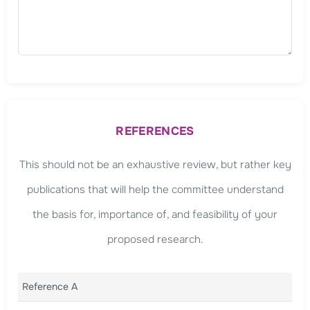
REFERENCES
This should not be an exhaustive review, but rather key
publications that will help the committee understand
the basis for, importance of, and feasibility of your
proposed research.
Reference A