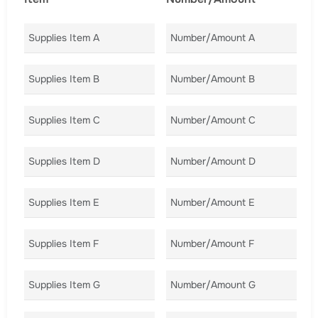
Supplies Item A
Number/Amount A
Co
Supplies Item B
Number/Amount B
Co
Supplies Item C
Number/Amount C
Co
Supplies Item D
Number/Amount D
Co
Supplies Item E
Number/Amount E
Co
Supplies Item F
Number/Amount F
Co
Supplies Item G
Number/Amount G
Co