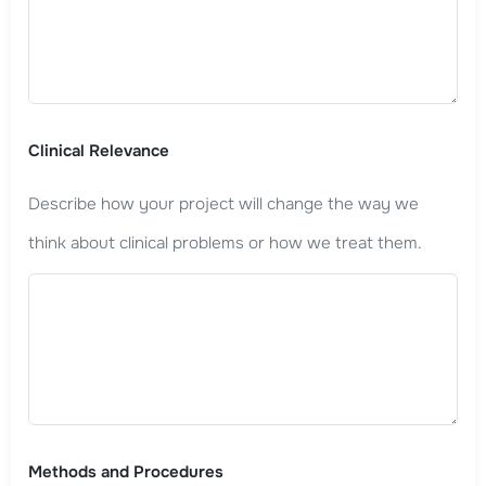
Clinical Relevance
Describe how your project will change the way we
think about clinical problems or how we treat them.
Methods and Procedures