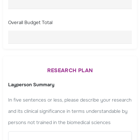
Overall Budget Total
RESEARCH PLAN
Layperson Summary
In five sentences or less, please describe your research
and its clinical significance in terms understandable by
persons not trained in the biomedical sciences