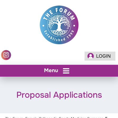
LOGIN
Menu
Proposal Applications