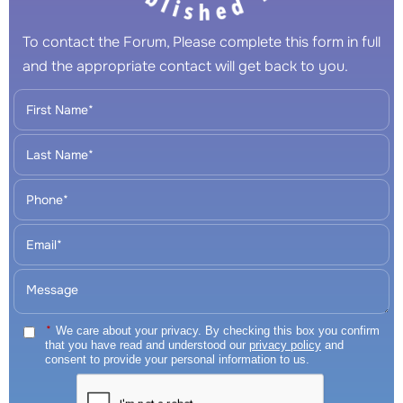
To contact the Forum, Please complete this form in full
and the appropriate contact will get back to you.
*
We care about your privacy. By checking this box you confirm
that you have read and understood our
privacy policy
and
consent to provide your personal information to us.