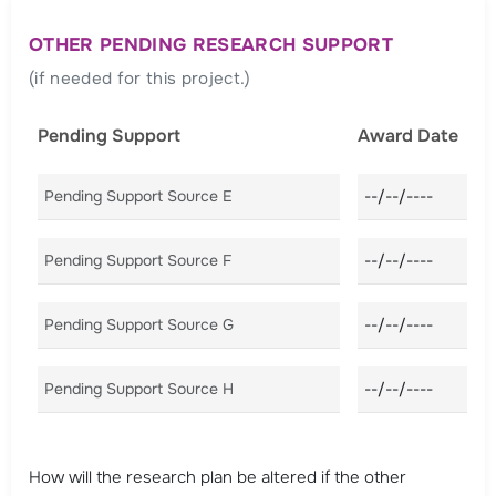
OTHER PENDING RESEARCH SUPPORT
(if needed for this project.)
Pending Support
Award Date
Pending Support Source E
Award Date E
Pending Support Source F
Award Date F
Pending Support Source G
Award Date G
Pending Support Source H
Award Date H
How will the research plan be altered if the other