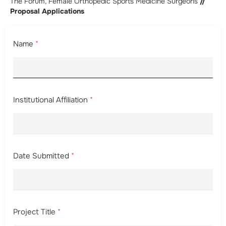
The Forum, Female Orthopedic Sports Medicine Surgeons
//
Proposal Applications
Name
*
Institutional Affiliation
*
Date Submitted
*
Project Title
*