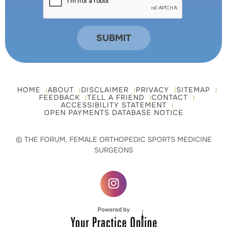
HOME
ABOUT
DISCLAIMER
PRIVACY
SITEMAP
FEEDBACK
TELL A FRIEND
CONTACT
ACCESSIBILITY STATEMENT
OPEN PAYMENTS DATABASE NOTICE
© THE FORUM, FEMALE ORTHOPEDIC SPORTS MEDICINE
SURGEONS