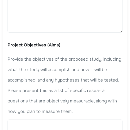
Project Objectives (Aims)
Provide the objectives of the proposed study, including
what the study will accomplish and how it will be
accomplished, and any hypotheses that will be tested.
Please present this as a list of specific research
questions that are objectively measurable, along with
how you plan to measure them.