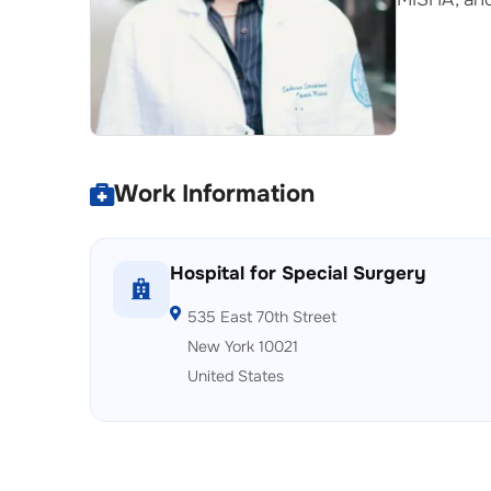
Work Information
Hospital for Special Surgery
535 East 70th Street
New York 10021
United States