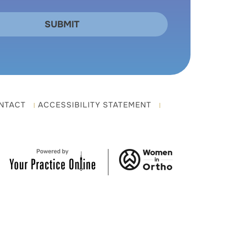
NTACT
ACCESSIBILITY STATEMENT