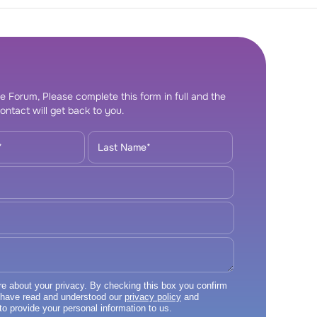
e Forum, Please complete this form in full and the
ontact will get back to you.
 about your privacy. By checking this box you confirm
 have read and understood our
privacy policy
and
to provide your personal information to us.