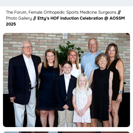
The Forum, Female Orthopedic Sports Medicine Surgeons
//
Photo Gallery
// Etty's HOF Induction Celebration @ AOSSM
2025