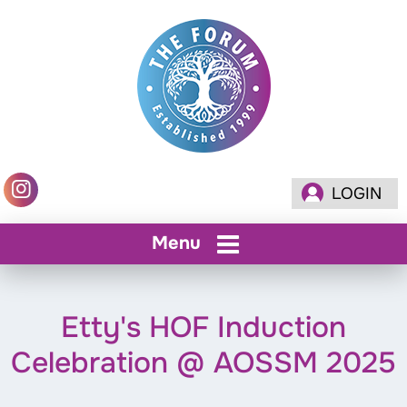
LOGIN
Menu
Etty's HOF Induction
Celebration @ AOSSM 2025