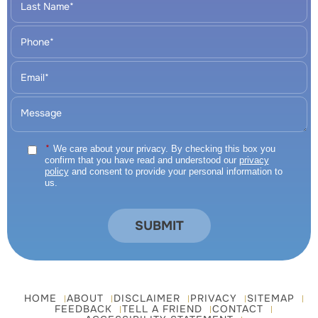
*
We care about your privacy. By checking this box you
confirm that you have read and understood our
privacy
policy
and consent to provide your personal information to
us.
HOME
ABOUT
DISCLAIMER
PRIVACY
SITEMAP
FEEDBACK
TELL A FRIEND
CONTACT