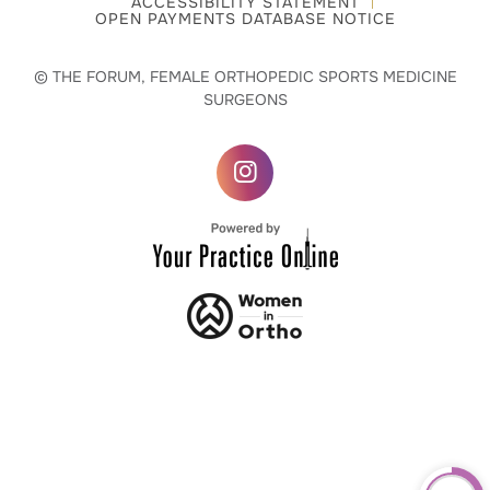
ACCESSIBILITY STATEMENT
OPEN PAYMENTS DATABASE NOTICE
© THE FORUM, FEMALE ORTHOPEDIC SPORTS MEDICINE
SURGEONS