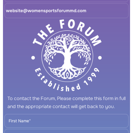
website@womensportsforummd.com
To contact the Forum, Please complete this form in full
and the appropriate contact will get back to you.