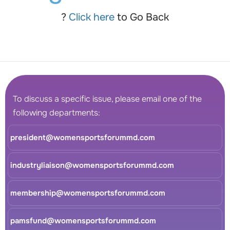
?
Click here
to Go Back
To discuss a specific issue, please email one of the
following departments:
president@womensportsforummd.com
industryliaison@womensportsforummd.com
membership@womensportsforummd.com
pamsfund@womensportsforummd.com