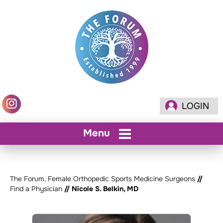
LOGIN
Menu
The Forum, Female Orthopedic Sports Medicine Surgeons
//
Find a Physician
// Nicole S. Belkin, MD