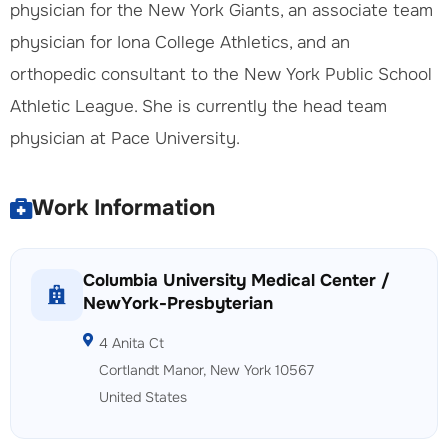
physician for the New York Giants, an associate team
physician for Iona College Athletics, and an
orthopedic consultant to the New York Public School
Athletic League. She is currently the head team
physician at Pace University.
Work Information
Columbia University Medical Center /
NewYork-Presbyterian
4 Anita Ct
Cortlandt Manor, New York 10567
United States