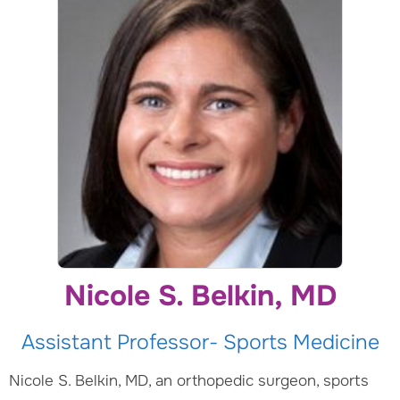
Nicole S. Belkin, MD
Assistant Professor- Sports Medicine
Nicole S. Belkin, MD, an orthopedic surgeon, sports