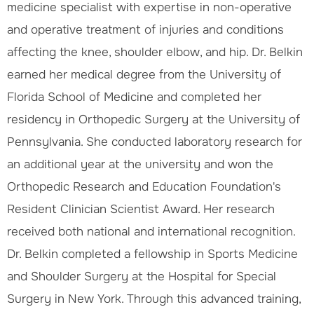
medicine specialist with expertise in non-operative
and operative treatment of injuries and conditions
affecting the knee, shoulder elbow, and hip. Dr. Belkin
earned her medical degree from the University of
Florida School of Medicine and completed her
residency in Orthopedic Surgery at the University of
Pennsylvania. She conducted laboratory research for
an additional year at the university and won the
Orthopedic Research and Education Foundation's
Resident Clinician Scientist Award. Her research
received both national and international recognition.
Dr. Belkin completed a fellowship in Sports Medicine
and Shoulder Surgery at the Hospital for Special
Surgery in New York. Through this advanced training,