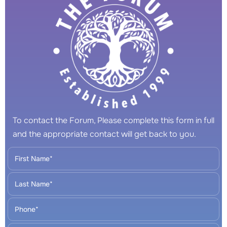
To contact the Forum, Please complete this form in full
and the appropriate contact will get back to you.