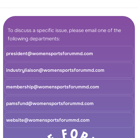
To discuss a specific issue, please email one of the
following departments:
president@womensportsforummd.com
industryliaison@womensportsforummd.com
membership@womensportsforummd.com
pamsfund@womensportsforummd.com
website@womensportsforummd.com