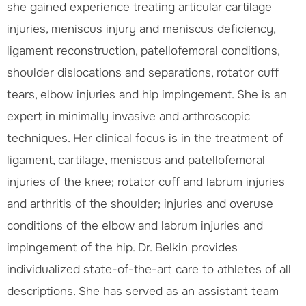
she gained experience treating articular cartilage
injuries, meniscus injury and meniscus deficiency,
ligament reconstruction, patellofemoral conditions,
shoulder dislocations and separations, rotator cuff
tears, elbow injuries and hip impingement. She is an
expert in minimally invasive and arthroscopic
techniques. Her clinical focus is in the treatment of
ligament, cartilage, meniscus and patellofemoral
injuries of the knee; rotator cuff and labrum injuries
and arthritis of the shoulder; injuries and overuse
conditions of the elbow and labrum injuries and
impingement of the hip. Dr. Belkin provides
individualized state-of-the-art care to athletes of all
descriptions. She has served as an assistant team