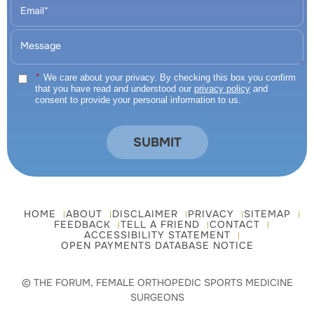
*
We care about your privacy. By checking this box you confirm
that you have read and understood our
privacy policy
and
consent to provide your personal information to us.
HOME
ABOUT
DISCLAIMER
PRIVACY
SITEMAP
FEEDBACK
TELL A FRIEND
CONTACT
ACCESSIBILITY STATEMENT
OPEN PAYMENTS DATABASE NOTICE
© THE FORUM, FEMALE ORTHOPEDIC SPORTS MEDICINE
SURGEONS