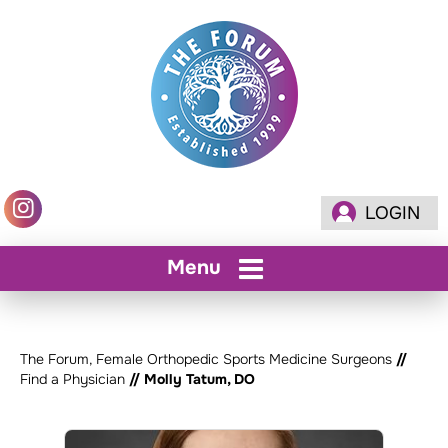
LOGIN
Menu
The Forum, Female Orthopedic Sports Medicine Surgeons
//
Find a Physician
// Molly Tatum, DO