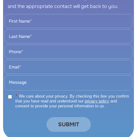
and the appropriate contact will get back to you.
*
We care about your privacy. By checking this box you confirm
that you have read and understood our
privacy policy
and
consent to provide your personal information to us.