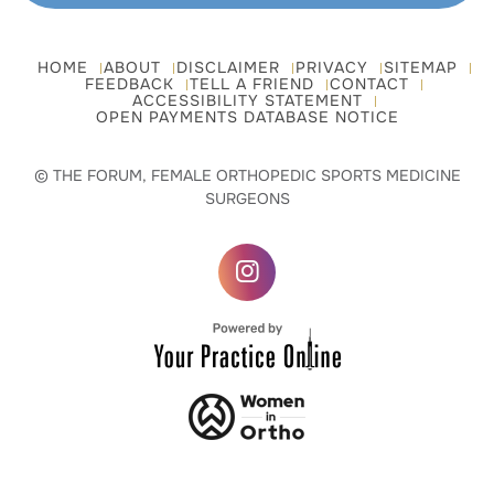
HOME
ABOUT
DISCLAIMER
PRIVACY
SITEMAP
FEEDBACK
TELL A FRIEND
CONTACT
ACCESSIBILITY STATEMENT
OPEN PAYMENTS DATABASE NOTICE
© THE FORUM, FEMALE ORTHOPEDIC SPORTS MEDICINE
SURGEONS