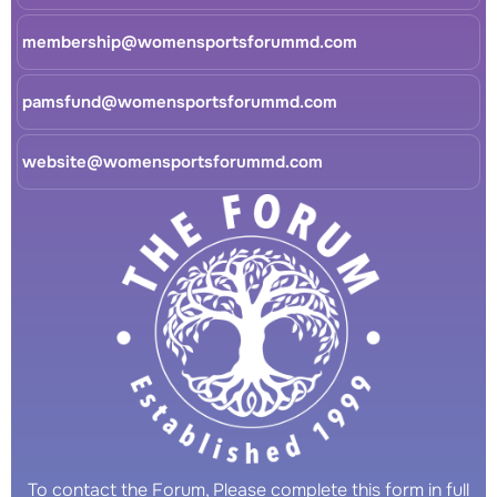
membership@womensportsforummd.com
pamsfund@womensportsforummd.com
website@womensportsforummd.com
To contact the Forum, Please complete this form in full