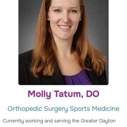
Molly Tatum, DO
Orthopedic Surgery Sports Medicine
Currently working and serving the Greater Dayton