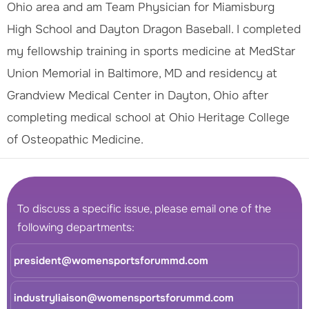
Ohio area and am Team Physician for Miamisburg
High School and Dayton Dragon Baseball. I completed
my fellowship training in sports medicine at MedStar
Union Memorial in Baltimore, MD and residency at
Grandview Medical Center in Dayton, Ohio after
completing medical school at Ohio Heritage College
of Osteopathic Medicine.
To discuss a specific issue, please email one of the
following departments:
president@womensportsforummd.com
industryliaison@womensportsforummd.com