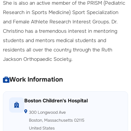
She is also an active member of the PRISM (Pediatric
Research in Sports Medicine) Sport Specialization
and Female Athlete Research Interest Groups. Dr.
Christino has a tremendous interest in mentoring
students and mentors medical students and
residents all over the country through the Ruth
Jackson Orthopaedic Society.
Work Information
Boston Children's Hospital
300 Longwood Ave
Boston, Massachusetts 02115
United States