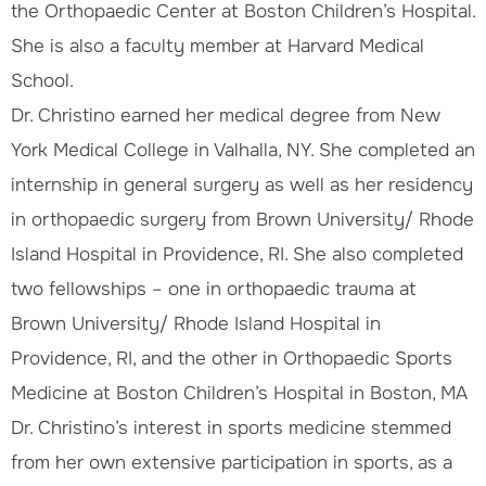
the Orthopaedic Center at Boston Children’s Hospital.
She is also a faculty member at Harvard Medical
School.
Dr. Christino earned her medical degree from New
York Medical College in Valhalla, NY. She completed an
internship in general surgery as well as her residency
in orthopaedic surgery from Brown University/ Rhode
Island Hospital in Providence, RI. She also completed
two fellowships – one in orthopaedic trauma at
Brown University/ Rhode Island Hospital in
Providence, RI, and the other in Orthopaedic Sports
Medicine at Boston Children’s Hospital in Boston, MA
Dr. Christino’s interest in sports medicine stemmed
from her own extensive participation in sports, as a