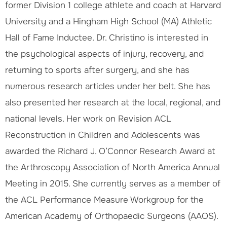
former Division 1 college athlete and coach at Harvard
University and a Hingham High School (MA) Athletic
Hall of Fame Inductee. Dr. Christino is interested in
the psychological aspects of injury, recovery, and
returning to sports after surgery, and she has
numerous research articles under her belt. She has
also presented her research at the local, regional, and
national levels. Her work on Revision ACL
Reconstruction in Children and Adolescents was
awarded the Richard J. O’Connor Research Award at
the Arthroscopy Association of North America Annual
Meeting in 2015. She currently serves as a member of
the ACL Performance Measure Workgroup for the
American Academy of Orthopaedic Surgeons (AAOS).