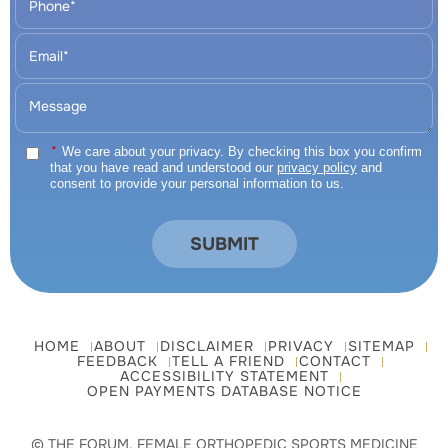
*
We care about your privacy. By checking this box you confirm
that you have read and understood our
privacy policy
and
consent to provide your personal information to us.
HOME
ABOUT
DISCLAIMER
PRIVACY
SITEMAP
FEEDBACK
TELL A FRIEND
CONTACT
ACCESSIBILITY STATEMENT
OPEN PAYMENTS DATABASE NOTICE
© THE FORUM, FEMALE ORTHOPEDIC SPORTS MEDICINE