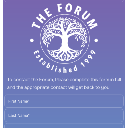
To contact the Forum, Please complete this form in full
and the appropriate contact will get back to you.