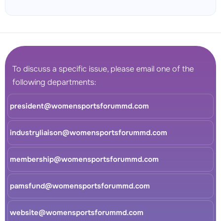
To discuss a specific issue, please email one of the
following departments:
president@womensportsforummd.com
industryliaison@womensportsforummd.com
membership@womensportsforummd.com
pamsfund@womensportsforummd.com
website@womensportsforummd.com