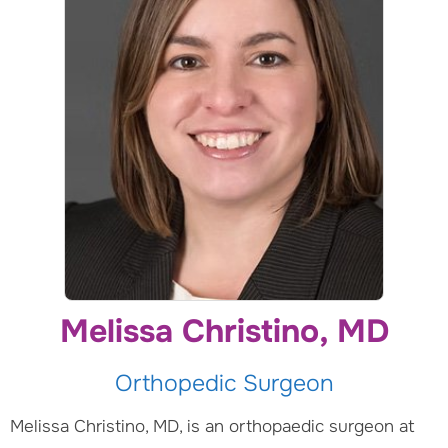
Melissa Christino, MD
Orthopedic Surgeon
Melissa Christino, MD, is an orthopaedic surgeon at