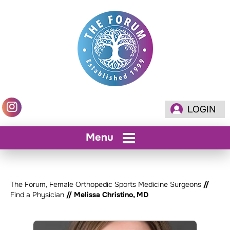
LOGIN
Menu
The Forum, Female Orthopedic Sports Medicine Surgeons
//
Find a Physician
// Melissa Christino, MD