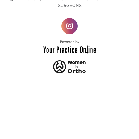
SURGEONS