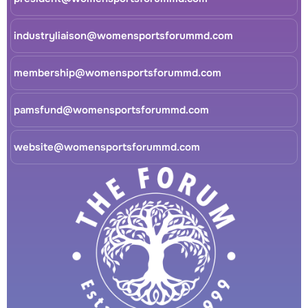
industryliaison@womensportsforummd.com
membership@womensportsforummd.com
pamsfund@womensportsforummd.com
website@womensportsforummd.com