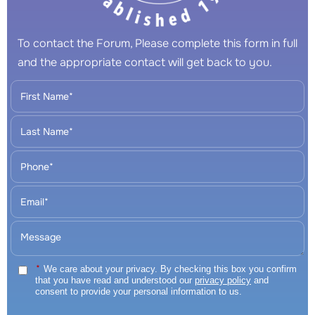
To contact the Forum, Please complete this form in full
and the appropriate contact will get back to you.
*
We care about your privacy. By checking this box you confirm
that you have read and understood our
privacy policy
and
consent to provide your personal information to us.