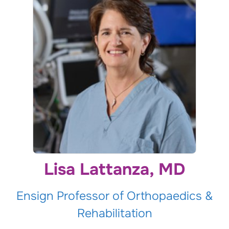
Lisa Lattanza, MD
Ensign Professor of Orthopaedics &
Rehabilitation