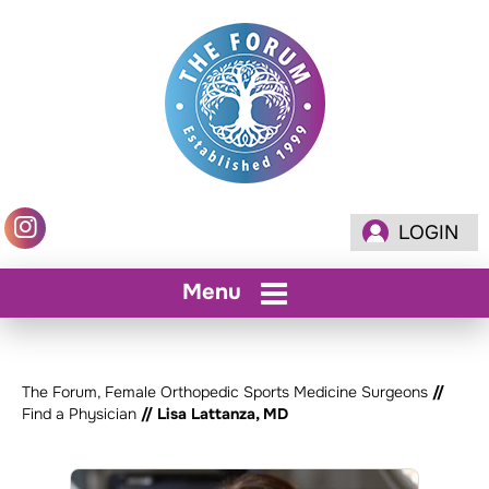
LOGIN
Menu
The Forum, Female Orthopedic Sports Medicine Surgeons
//
Find a Physician
// Lisa Lattanza, MD