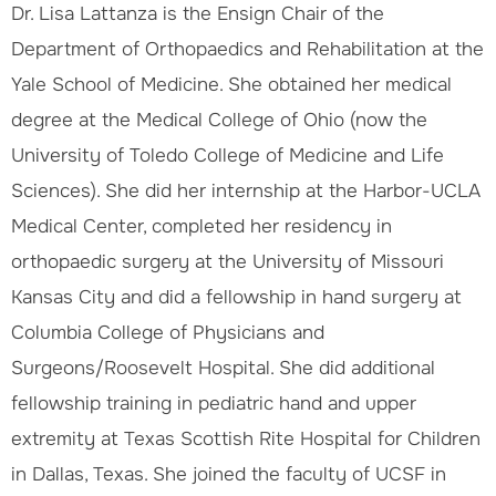
Dr. Lisa Lattanza is the Ensign Chair of the
Department of Orthopaedics and Rehabilitation at the
Yale School of Medicine. She obtained her medical
degree at the Medical College of Ohio (now the
University of Toledo College of Medicine and Life
Sciences). She did her internship at the Harbor-UCLA
Medical Center, completed her residency in
orthopaedic surgery at the University of Missouri
Kansas City and did a fellowship in hand surgery at
Columbia College of Physicians and
Surgeons/Roosevelt Hospital. She did additional
fellowship training in pediatric hand and upper
extremity at Texas Scottish Rite Hospital for Children
in Dallas, Texas. She joined the faculty of UCSF in