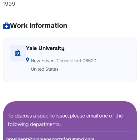
1999.
Work Information
Yale University
New Haven, Connecticut 06520
United States
To discuss a specific issue, please email one of the
following departments:
president@womensportsforummd.com