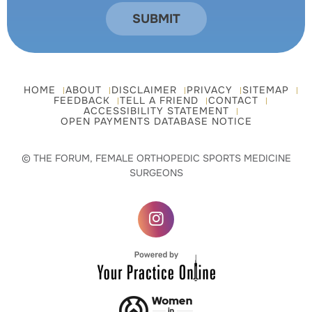
HOME
ABOUT
DISCLAIMER
PRIVACY
SITEMAP
FEEDBACK
TELL A FRIEND
CONTACT
ACCESSIBILITY STATEMENT
OPEN PAYMENTS DATABASE NOTICE
© THE FORUM, FEMALE ORTHOPEDIC SPORTS MEDICINE
SURGEONS