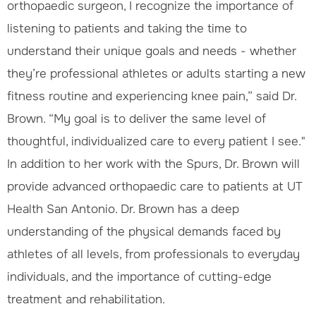
orthopaedic surgeon, I recognize the importance of
listening to patients and taking the time to
understand their unique goals and needs - whether
they’re professional athletes or adults starting a new
fitness routine and experiencing knee pain,” said Dr.
Brown. “My goal is to deliver the same level of
thoughtful, individualized care to every patient I see."
In addition to her work with the Spurs, Dr. Brown will
provide advanced orthopaedic care to patients at UT
Health San Antonio. Dr. Brown has a deep
understanding of the physical demands faced by
athletes of all levels, from professionals to everyday
individuals, and the importance of cutting-edge
treatment and rehabilitation.