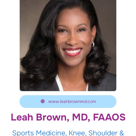
www.leahbrownmd.com
Leah Brown, MD, FAAOS
Sports Medicine, Knee, Shoulder &