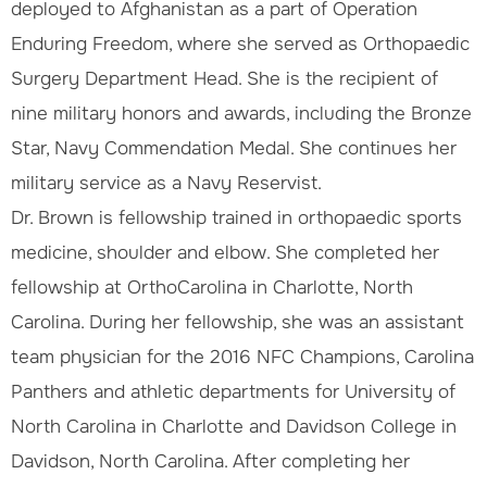
deployed to Afghanistan as a part of Operation
Enduring Freedom, where she served as Orthopaedic
Surgery Department Head. She is the recipient of
nine military honors and awards, including the Bronze
Star, Navy Commendation Medal. She continues her
military service as a Navy Reservist.
Dr. Brown is fellowship trained in orthopaedic sports
medicine, shoulder and elbow. She completed her
fellowship at OrthoCarolina in Charlotte, North
Carolina. During her fellowship, she was an assistant
team physician for the 2016 NFC Champions, Carolina
Panthers and athletic departments for University of
North Carolina in Charlotte and Davidson College in
Davidson, North Carolina. After completing her