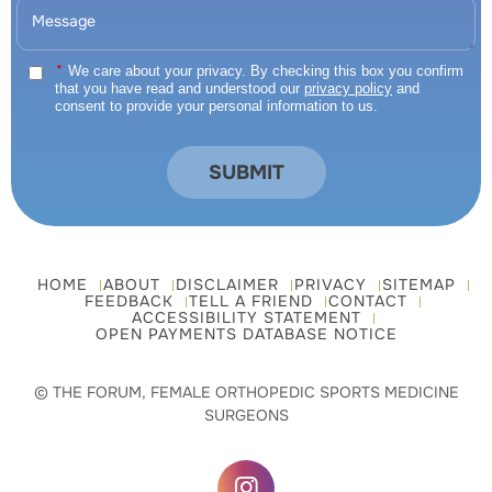
*
We care about your privacy. By checking this box you confirm
that you have read and understood our
privacy policy
and
consent to provide your personal information to us.
HOME
ABOUT
DISCLAIMER
PRIVACY
SITEMAP
FEEDBACK
TELL A FRIEND
CONTACT
ACCESSIBILITY STATEMENT
OPEN PAYMENTS DATABASE NOTICE
© THE FORUM, FEMALE ORTHOPEDIC SPORTS MEDICINE
SURGEONS