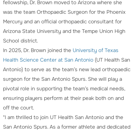
fellowship, Dr. Brown moved to Arizona where she
was the team Orthopaedic Surgeon for the Phoenix
Mercury and an official orthopaedic consultant for
Arizona State University and the Tempe Union High
School district.
In 2025, Dr. Brown joined the
University of Texas
Health Science Center at San Antonio
(UT Health San
Antonio) to serve as the team’s new lead orthopaedic
surgeon for the San Antonio Spurs. She will play a
pivotal role in supporting the team’s medical needs,
ensuring players perform at their peak both on and
off the court.
"I am thrilled to join UT Health San Antonio and the
San Antonio Spurs. As a former athlete and dedicated