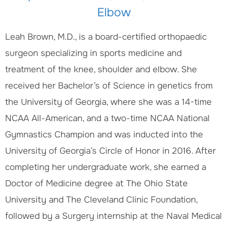
Elbow
Leah Brown, M.D., is a board-certified orthopaedic
surgeon specializing in sports medicine and
treatment of the knee, shoulder and elbow. She
received her Bachelor’s of Science in genetics from
the University of Georgia, where she was a 14-time
NCAA All-American, and a two-time NCAA National
Gymnastics Champion and was inducted into the
University of Georgia’s Circle of Honor in 2016. After
completing her undergraduate work, she earned a
Doctor of Medicine degree at The Ohio State
University and The Cleveland Clinic Foundation,
followed by a Surgery internship at the Naval Medical