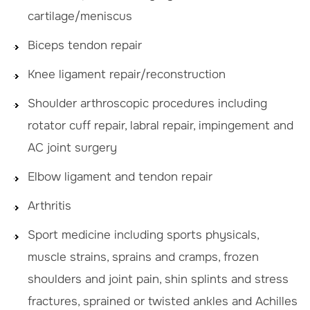
cartilage/meniscus
Biceps tendon repair
Knee ligament repair/reconstruction
Shoulder arthroscopic procedures including
rotator cuff repair, labral repair, impingement and
AC joint surgery
Elbow ligament and tendon repair
Arthritis
Sport medicine including sports physicals,
muscle strains, sprains and cramps, frozen
shoulders and joint pain, shin splints and stress
fractures, sprained or twisted ankles and Achilles