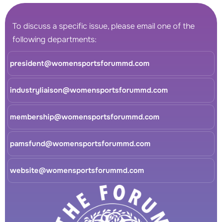
To discuss a specific issue, please email one of the
following departments:
president@womensportsforummd.com
industryliaison@womensportsforummd.com
membership@womensportsforummd.com
pamsfund@womensportsforummd.com
website@womensportsforummd.com