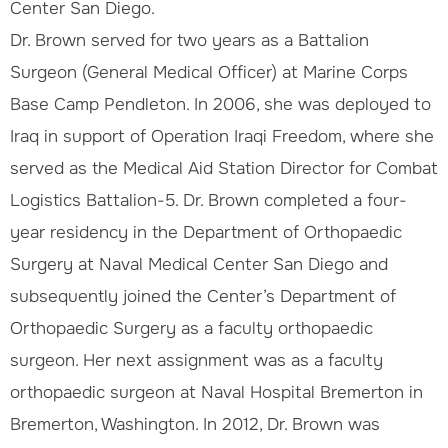
Center San Diego.
Dr. Brown served for two years as a Battalion
Surgeon (General Medical Officer) at Marine Corps
Base Camp Pendleton. In 2006, she was deployed to
Iraq in support of Operation Iraqi Freedom, where she
served as the Medical Aid Station Director for Combat
Logistics Battalion-5. Dr. Brown completed a four-
year residency in the Department of Orthopaedic
Surgery at Naval Medical Center San Diego and
subsequently joined the Center’s Department of
Orthopaedic Surgery as a faculty orthopaedic
surgeon. Her next assignment was as a faculty
orthopaedic surgeon at Naval Hospital Bremerton in
Bremerton, Washington. In 2012, Dr. Brown was