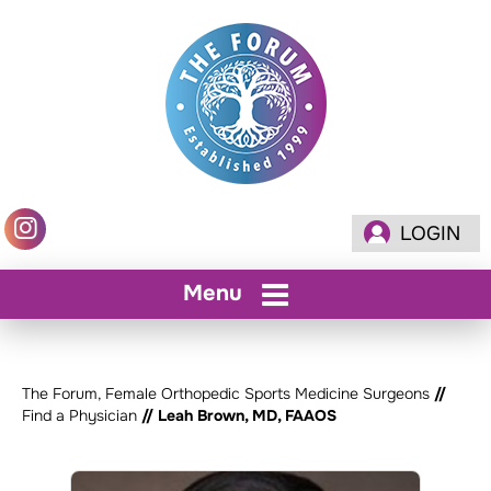
LOGIN
Menu
The Forum, Female Orthopedic Sports Medicine Surgeons
//
Find a Physician
// Leah Brown, MD, FAAOS