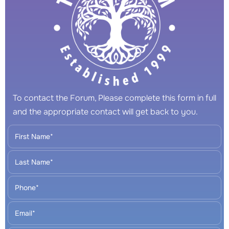
To contact the Forum, Please complete this form in full
and the appropriate contact will get back to you.