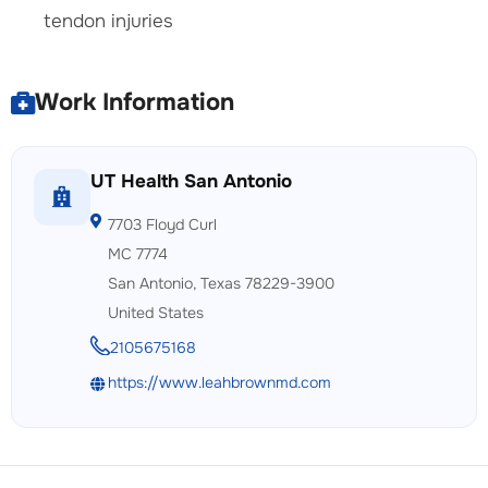
tendon injuries
Work Information
UT Health San Antonio
7703 Floyd Curl
MC 7774
San Antonio, Texas 78229-3900
United States
2105675168
https://www.leahbrownmd.com