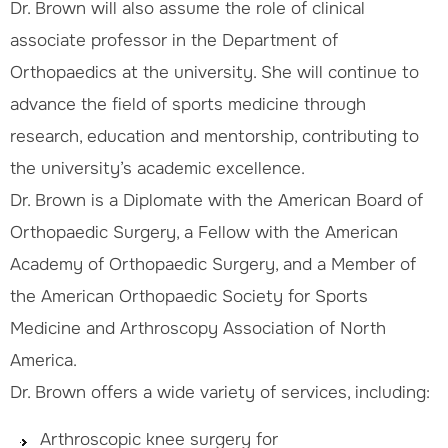
Dr. Brown will also assume the role of clinical
associate professor in the Department of
Orthopaedics at the university. She will continue to
advance the field of sports medicine through
research, education and mentorship, contributing to
the university’s academic excellence.
Dr. Brown is a Diplomate with the American Board of
Orthopaedic Surgery, a Fellow with the American
Academy of Orthopaedic Surgery, and a Member of
the American Orthopaedic Society for Sports
Medicine and Arthroscopy Association of North
America.
Dr. Brown offers a wide variety of services, including:
Arthroscopic knee surgery for