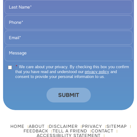
*
We care about your privacy. By checking this box you confirm
that you have read and understood our
privacy policy
and
consent to provide your personal information to us.
HOME
ABOUT
DISCLAIMER
PRIVACY
SITEMAP
FEEDBACK
TELL A FRIEND
CONTACT
ACCESSIBILITY STATEMENT