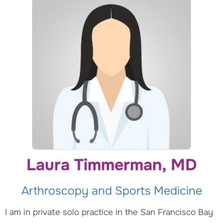
Laura Timmerman, MD
Arthroscopy and Sports Medicine
I am in private solo practice in the San Francisco Bay