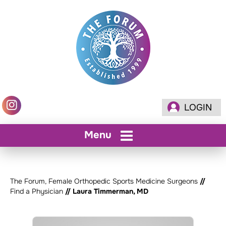
LOGIN
Menu
The Forum, Female Orthopedic Sports Medicine Surgeons
//
Find a Physician
// Laura Timmerman, MD