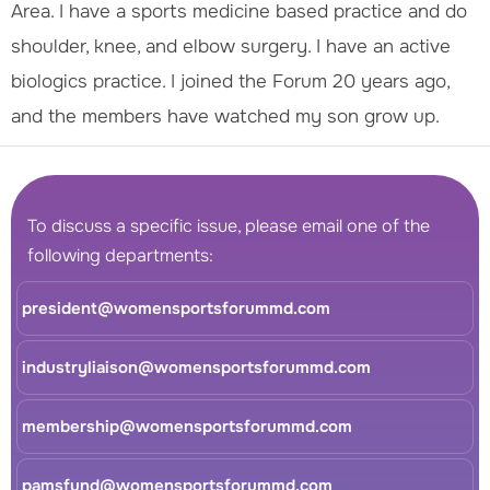
Area. I have a sports medicine based practice and do
shoulder, knee, and elbow surgery. I have an active
biologics practice. I joined the Forum 20 years ago,
and the members have watched my son grow up.
To discuss a specific issue, please email one of the
following departments:
president@womensportsforummd.com
industryliaison@womensportsforummd.com
membership@womensportsforummd.com
pamsfund@womensportsforummd.com