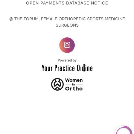
OPEN PAYMENTS DATABASE NOTICE
© THE FORUM, FEMALE ORTHOPEDIC SPORTS MEDICINE
SURGEONS