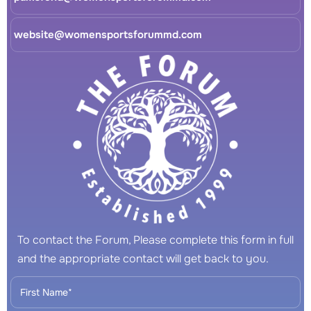
website@womensportsforummd.com
To contact the Forum, Please complete this form in full
and the appropriate contact will get back to you.