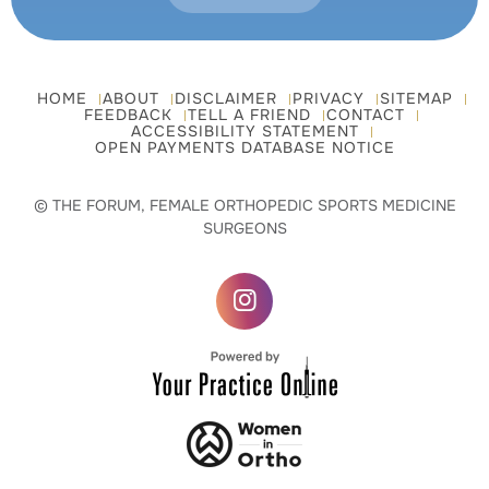
HOME
ABOUT
DISCLAIMER
PRIVACY
SITEMAP
FEEDBACK
TELL A FRIEND
CONTACT
ACCESSIBILITY STATEMENT
OPEN PAYMENTS DATABASE NOTICE
© THE FORUM, FEMALE ORTHOPEDIC SPORTS MEDICINE
SURGEONS