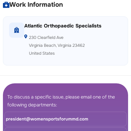
Work Information
Atlantic Orthopaedic Specialists
230 Clearfield Ave
Virginia Beach, Virginia 23462
United States
To discuss a specific issue, please email one of the
following departments:
president@womensportsforummd.com