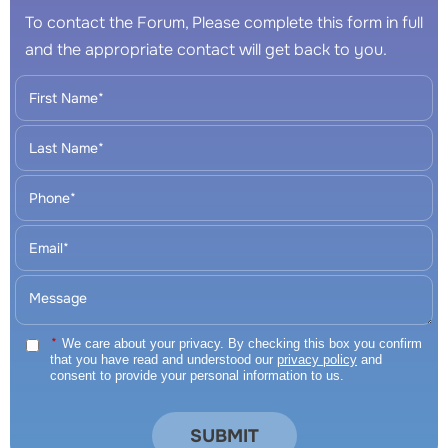
To contact the Forum, Please complete this form in full
and the appropriate contact will get back to you.
*
We care about your privacy. By checking this box you confirm
that you have read and understood our
privacy policy
and
consent to provide your personal information to us.