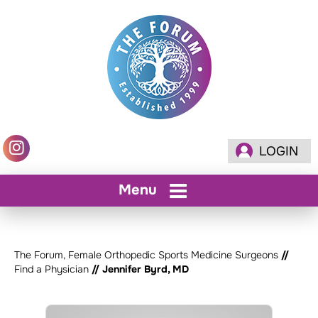
LOGIN
Menu
The Forum, Female Orthopedic Sports Medicine Surgeons
//
Find a Physician
// Jennifer Byrd, MD