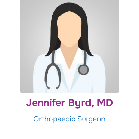
Jennifer Byrd, MD
Orthopaedic Surgeon