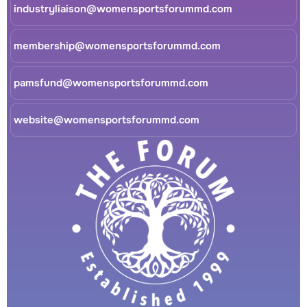
industryliaison@womensportsforummd.com
membership@womensportsforummd.com
pamsfund@womensportsforummd.com
website@womensportsforummd.com