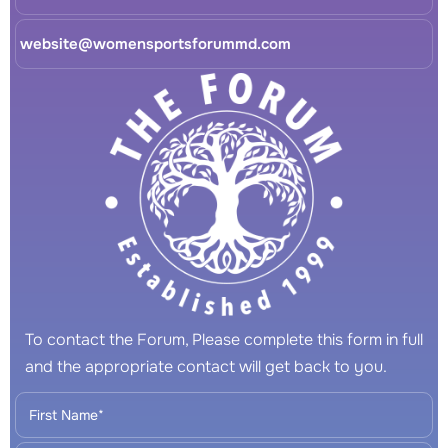
website@womensportsforummd.com
To contact the Forum, Please complete this form in full
and the appropriate contact will get back to you.