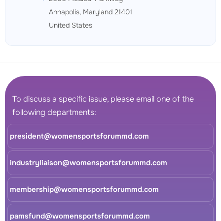
Annapolis, Maryland 21401
United States
To discuss a specific issue, please email one of the
following departments:
president@womensportsforummd.com
industryliaison@womensportsforummd.com
membership@womensportsforummd.com
pamsfund@womensportsforummd.com