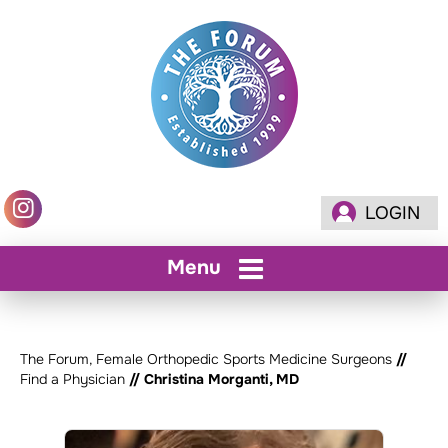
LOGIN
Menu
The Forum, Female Orthopedic Sports Medicine Surgeons
//
Find a Physician
// Christina Morganti, MD