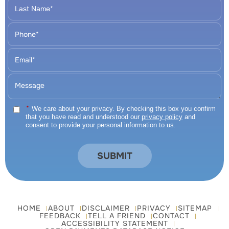
*
We care about your privacy. By checking this box you confirm
that you have read and understood our
privacy policy
and
consent to provide your personal information to us.
HOME
ABOUT
DISCLAIMER
PRIVACY
SITEMAP
FEEDBACK
TELL A FRIEND
CONTACT
ACCESSIBILITY STATEMENT