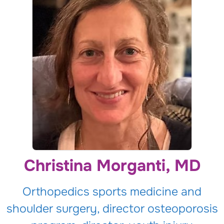
Christina Morganti, MD
Orthopedics sports medicine and
shoulder surgery, director osteoporosis