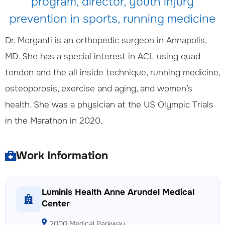
program, director, youth injury
prevention in sports, running medicine
Dr. Morganti is an orthopedic surgeon in Annapolis,
MD. She has a special interest in ACL using quad
tendon and the all inside technique, running medicine,
osteoporosis, exercise and aging, and women’s
health. She was a physician at the US Olympic Trials
in the Marathon in 2020.
Work Information
Luminis Health Anne Arundel Medical
Center
2000 Medical Parkway