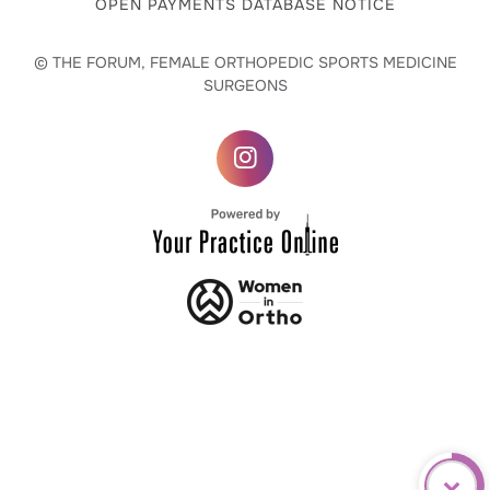
OPEN PAYMENTS DATABASE NOTICE
© THE FORUM, FEMALE ORTHOPEDIC SPORTS MEDICINE
SURGEONS